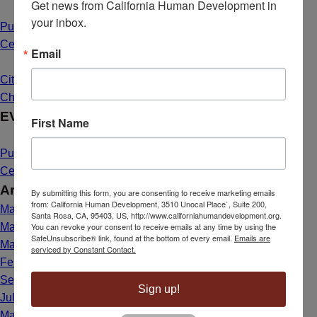
Get news from California Human Development in 
your inbox.
Public Hearing Announcement: Mahal Plaza Community
Center Yuba City
May 1, 2025 - 8:40 am
Email
Citizenship Dream Comes True for Maria de Lourdes Bailon
Chavez
March 26, 2025 - 1:39 pm
EVENTS
First Name
Public Hearing Announcement: Mahal Plaza Community
Center Yuba City
May 1, 2025 - 8:40 am
Archives
By submitting this form, you are consenting to receive marketing emails
from: California Human Development, 3510 Unocal Place`, Suite 200,
May 2025
Santa Rosa, CA, 95403, US, http://www.californiahumandevelopment.org.
You can revoke your consent to receive emails at any time by using the
March 2025
SafeUnsubscribe® link, found at the bottom of every email.
Emails are
May 2024
serviced by Constant Contact.
February 2024
September 2023
Sign up!
July 2023
March 2023