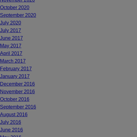
October 2020
September 2020
July 2020
July 2017
June 2017
May 2017
April 2017
March 2017
February 2017
January 2017
December 2016
November 2016
October 2016
September 2016
August 2016
July 2016
June 2016