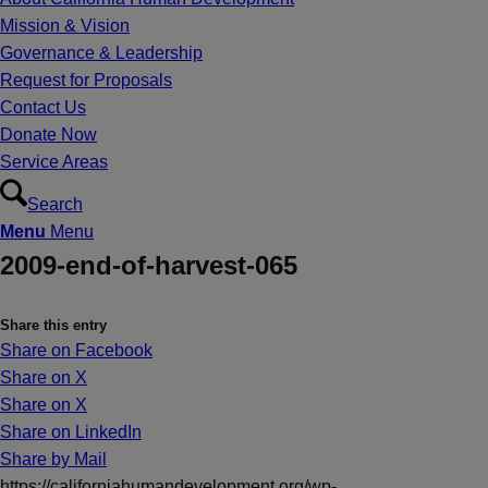
Mission & Vision
Governance & Leadership
Request for Proposals
Contact Us
Donate Now
Service Areas
Search
Menu
Menu
2009-end-of-harvest-065
Share this entry
Share on Facebook
Share on X
Share on X
Share on LinkedIn
Share by Mail
https://californiahumandevelopment.org/wp-