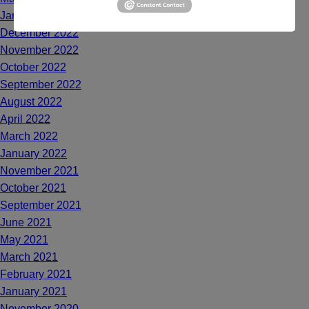
January 2023
December 2022
November 2022
October 2022
September 2022
August 2022
April 2022
March 2022
January 2022
November 2021
October 2021
September 2021
June 2021
May 2021
March 2021
February 2021
January 2021
November 2020