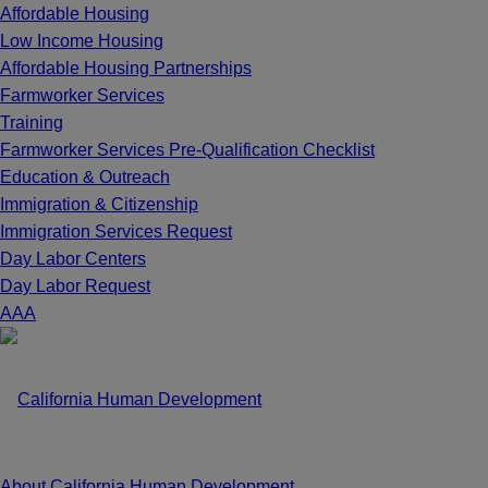
Affordable Housing
Low Income Housing
Affordable Housing Partnerships
Farmworker Services
Training
Farmworker Services Pre-Qualification Checklist
Education & Outreach
Immigration & Citizenship
Immigration Services Request
Day Labor Centers
Day Labor Request
A
A
A
About California Human Development