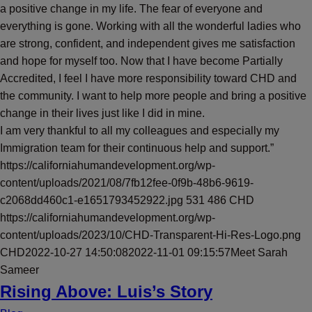
a positive change in my life. The fear of everyone and
everything is gone. Working with all the wonderful ladies who
are strong, confident, and independent gives me satisfaction
and hope for myself too. Now that I have become Partially
Accredited, I feel I have more responsibility toward CHD and
the community. I want to help more people and bring a positive
change in their lives just like I did in mine.
I am very thankful to all my colleagues and especially my
Immigration team for their continuous help and support.”
https://californiahumandevelopment.org/wp-
content/uploads/2021/08/7fb12fee-0f9b-48b6-9619-
c2068dd460c1-e1651793452922.jpg
531
486
CHD
https://californiahumandevelopment.org/wp-
content/uploads/2023/10/CHD-Transparent-Hi-Res-Logo.png
CHD
2022-10-27 14:50:08
2022-11-01 09:15:57
Meet Sarah
Sameer
Rising Above: Luis’s Story