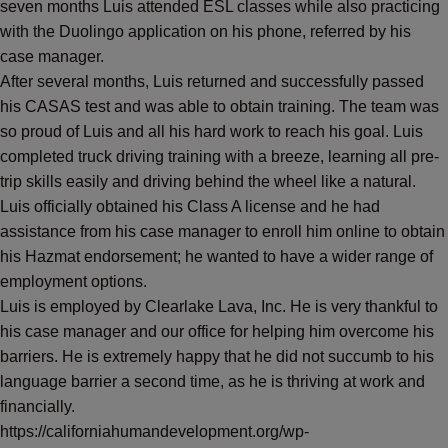
seven months Luis attended ESL classes while also practicing
with the Duolingo application on his phone, referred by his
case manager.
After several months, Luis returned and successfully passed
his CASAS test and was able to obtain training. The team was
so proud of Luis and all his hard work to reach his goal. Luis
completed truck driving training with a breeze, learning all pre-
trip skills easily and driving behind the wheel like a natural.
Luis officially obtained his Class A license and he had
assistance from his case manager to enroll him online to obtain
his Hazmat endorsement; he wanted to have a wider range of
employment options.
Luis is employed by Clearlake Lava, Inc. He is very thankful to
his case manager and our office for helping him overcome his
barriers. He is extremely happy that he did not succumb to his
language barrier a second time, as he is thriving at work and
financially.
https://californiahumandevelopment.org/wp-