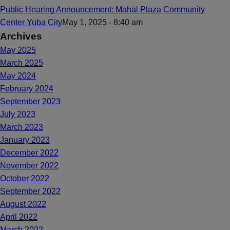
Public Hearing Announcement: Mahal Plaza Community
Center Yuba City
May 1, 2025 - 8:40 am
Archives
May 2025
March 2025
May 2024
February 2024
September 2023
July 2023
March 2023
January 2023
December 2022
November 2022
October 2022
September 2022
August 2022
April 2022
March 2022