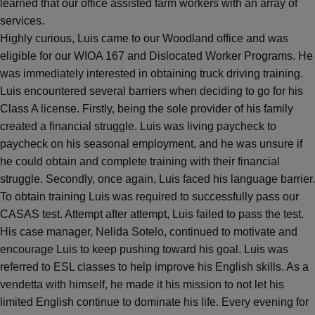
learned that our office assisted farm workers with an array of
services.
Highly curious, Luis came to our Woodland office and was
eligible for our WIOA 167 and Dislocated Worker Programs. He
was immediately interested in obtaining truck driving training.
Luis encountered several barriers when deciding to go for his
Class A license. Firstly, being the sole provider of his family
created a financial struggle. Luis was living paycheck to
paycheck on his seasonal employment, and he was unsure if
he could obtain and complete training with their financial
struggle. Secondly, once again, Luis faced his language barrier.
To obtain training Luis was required to successfully pass our
CASAS test. Attempt after attempt, Luis failed to pass the test.
His case manager, Nelida Sotelo, continued to motivate and
encourage Luis to keep pushing toward his goal. Luis was
referred to ESL classes to help improve his English skills. As a
vendetta with himself, he made it his mission to not let his
limited English continue to dominate his life. Every evening for