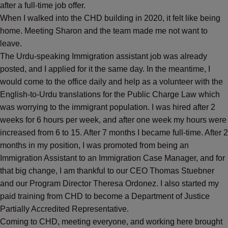
after a full-time job offer.
When I walked into the CHD building in 2020, it felt like being
home. Meeting Sharon and the team made me not want to
leave.
The Urdu-speaking Immigration assistant job was already
posted, and I applied for it the same day. In the meantime, I
would come to the office daily and help as a volunteer with the
English-to-Urdu translations for the Public Charge Law which
was worrying to the immigrant population. I was hired after 2
weeks for 6 hours per week, and after one week my hours were
increased from 6 to 15. After 7 months I became full-time. After 2
months in my position, I was promoted from being an
Immigration Assistant to an Immigration Case Manager, and for
that big change, I am thankful to our CEO Thomas Stuebner
and our Program Director Theresa Ordonez. I also started my
paid training from CHD to become a Department of Justice
Partially Accredited Representative.
Coming to CHD, meeting everyone, and working here brought