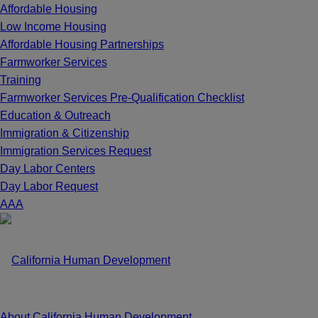
Affordable Housing
Low Income Housing
Affordable Housing Partnerships
Farmworker Services
Training
Farmworker Services Pre-Qualification Checklist
Education & Outreach
Immigration & Citizenship
Immigration Services Request
Day Labor Centers
Day Labor Request
A
A
A
About California Human Development