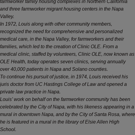
farmworker family housing complexes in Northern California
and three farmworker migrant housing centers in the Napa
Valley.
In 1972, Louis along with other community members,
recognized the need for comprehensive and personalized
medical care, in the Napa Valley, for farmworkers and their
families, which led to the creation of Clinic OLE. From a
medical clinic, staffed by volunteers, Clinic OLE, now known as
OLE Health, today operates seven clinics, serving annually
over 40,000 patients in Napa and Solano counties.
To continue his pursuit of justice, in 1974, Louis received his
juris doctor from UC Hastings College of Law and opened a
private law practice in Napa.
Louis’ work on behalf on the farmworker community has been
celebrated by the City of Napa, with his likeness appearing in a
mural in downtown Napa, and by the City of Santa Rosa, where
he is featured in a mural in the library of Elsie Allen High
School.