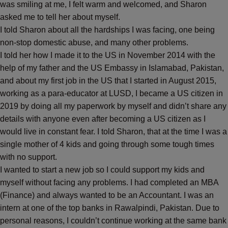
was smiling at me, I felt warm and welcomed, and Sharon
asked me to tell her about myself.
I told Sharon about all the hardships I was facing, one being
non-stop domestic abuse, and many other problems.
I told her how I made it to the US in November 2014 with the
help of my father and the US Embassy in Islamabad, Pakistan,
and about my first job in the US that I started in August 2015,
working as a para-educator at LUSD, I became a US citizen in
2019 by doing all my paperwork by myself and didn’t share any
details with anyone even after becoming a US citizen as I
would live in constant fear. I told Sharon, that at the time I was a
single mother of 4 kids and going through some tough times
with no support.
I wanted to start a new job so I could support my kids and
myself without facing any problems. I had completed an MBA
(Finance) and always wanted to be an Accountant. I was an
intern at one of the top banks in Rawalpindi, Pakistan. Due to
personal reasons, I couldn’t continue working at the same bank