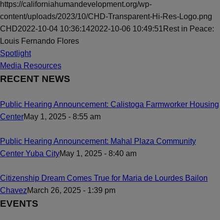
https://californiahumandevelopment.org/wp-
content/uploads/2023/10/CHD-Transparent-Hi-Res-Logo.png
CHD
2022-10-04 10:36:14
2022-10-06 10:49:51
Rest in Peace:
Louis Fernando Flores
Spotlight
Media Resources
RECENT NEWS
Public Hearing Announcement: Calistoga Farmworker Housing
Center
May 1, 2025 - 8:55 am
Public Hearing Announcement: Mahal Plaza Community
Center Yuba City
May 1, 2025 - 8:40 am
Citizenship Dream Comes True for Maria de Lourdes Bailon
Chavez
March 26, 2025 - 1:39 pm
EVENTS