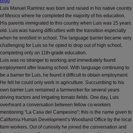
Blog
Luis Manuel Ramirez was born and raised in his native country
of Mexico where he completed the majority of his education.
His parents immigrated to this country when Luis was 15 years
old. Luis was having difficulties with the transition especially
when he enrolled in school. The language barrier became very
challenging for Luis so he opted to drop out of high school,
completing only an 11th-grade education.
Luis was no stranger to working and immediately found
employment after leaving school. With language continuing to
be a barrier for Luis, he found it difficult to obtain employment.
He felt he could only work in agriculture. Succumbing to his
own barrier Luis remained a farmworker for several years
driving tractors and irrigating tomato fields. One day, Luis
overheard a conversation between fellow co-workers
mentioning “La Casa del Campesino”; this is the name given to
California Human Development’s Woodland Office by the local
farm workers. Out of curiosity he joined the conversation and