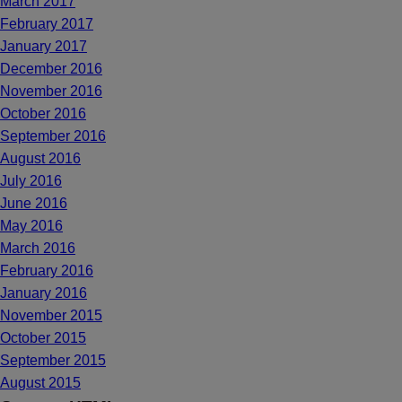
March 2017
February 2017
January 2017
December 2016
November 2016
October 2016
September 2016
August 2016
July 2016
June 2016
May 2016
March 2016
February 2016
January 2016
November 2015
October 2015
September 2015
August 2015