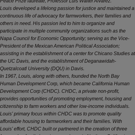
Peace Prize laureate, Professor Luis Walter Alvarez.
Louis developed a lifelong passion for justice and maintained a
continuous life of advocacy for farmworkers, their families and
others in need. His passion led to him to organize and
participate in multiple community organizations such as the
Napa Council for Economic Opportunity; serving as the Vice-
President of the Mexican American Political Association;
assisting in the establishment of a center for Chicano Studies at
the UC Davis, and the establishment of Deganawidah-
Quetzalcoatl University (DQU) in Davis.
In 1967, Louis, along with others, founded the North Bay
Human Development Corp, which became California Human
Development Corp (CHDC). CHDC, a private non-profit,
provides opportunities of promoting employment, housing and
citizenship to farm workers and other low-income individuals.
Louis’ primary focus within CHDC was to promote quality
affordable housing to farmworkers and their families. With
Louis’ effort, CHDC built or partnered in the creation of three