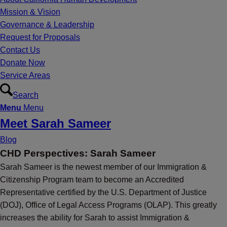
Mission & Vision
Governance & Leadership
Request for Proposals
Contact Us
Donate Now
Service Areas
Search
Menu
Menu
Meet Sarah Sameer
Blog
CHD Perspectives: Sarah Sameer
Sarah Sameer is the newest member of our Immigration &
Citizenship Program team to become an Accredited
Representative certified by the U.S. Department of Justice
(DOJ), Office of Legal Access Programs (OLAP). This greatly
increases the ability for Sarah to assist Immigration &