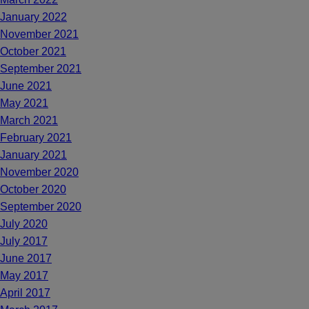
January 2022
November 2021
October 2021
September 2021
June 2021
May 2021
March 2021
February 2021
January 2021
November 2020
October 2020
September 2020
July 2020
July 2017
June 2017
May 2017
April 2017