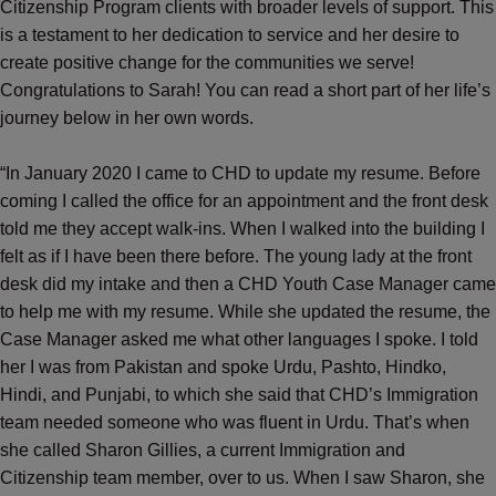
Citizenship Program clients with broader levels of support. This
is a testament to her dedication to service and her desire to
create positive change for the communities we serve!
Congratulations to Sarah! You can read a short part of her life’s
journey below in her own words.
“In January 2020 I came to CHD to update my resume. Before
coming I called the office for an appointment and the front desk
told me they accept walk-ins. When I walked into the building I
felt as if I have been there before. The young lady at the front
desk did my intake and then a CHD Youth Case Manager came
to help me with my resume. While she updated the resume, the
Case Manager asked me what other languages I spoke. I told
her I was from Pakistan and spoke Urdu, Pashto, Hindko,
Hindi, and Punjabi, to which she said that CHD’s Immigration
team needed someone who was fluent in Urdu. That’s when
she called Sharon Gillies, a current Immigration and
Citizenship team member, over to us. When I saw Sharon, she