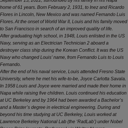
September 13, 2022, surrounded by his family in his Napa
home of 61 years. Born February 2, 1931, to Inez and Ricardo
Flores in Lincoln, New Mexico and was named Fernando Luis
Flores. At the onset of World War II, Louis and his family moved
to San Francisco in search of an improved quality of life.
After graduating high school, in 1948, Louis enlisted in the US
Navy, serving as an Electrician Technician 2 aboard a
destroyer class ship during the Korean Conflict. It was the US
Navy who changed Louis’ name, from Fernando Luis to Louis
Fernando.
After the end of his naval service, Louis attended Fresno State
University, where he met his wife-to-be, Joyce Carlotta Savala.
In 1958 Louis and Joyce were married and made their home in
Napa while raising five children. Louis continued his education
at UC Berkeley and by 1964 had been awarded a Bachelor’s
and a Master’s degree in electrical engineering. During and
beyond his time studying at UC Berkeley, Louis worked at
Lawrence Berkeley National Lab (the ‘RadLab’) under Nobel