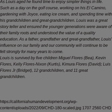
As Louis aged he found time to enjoy simpler things in life.
Such as a day on the golf course, working on his El Camino,
gardening with Joyce, eating ice cream, and spending time with
his grandchildren and great-grandchildren. Louis was a great
story teller and ensured the younger generations were aware of
their family roots and understood the value of a quality
education. As a father, grandfather and great-grandfather, Louis’
influence on our family and our community will continue to be
felt strongly for many years to come.
Louis is survived by five children Miguel Flores (Bea), Kevin
Flores, Kelly Flores-Nixon (Kurtis), Kimura Flores (David); Luis
Flores Jr (Bridget), 12 grandchildren, and 11 great
grandchildren.
https://californiahumandevelopment.org/wp-
content/uploads/2022/09/CHD-180-scaled.jpg
1707
2560
CHD