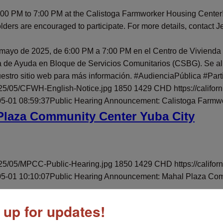
 6:00 PM to 7:00 PM at the Calistoga Farmworker Housing Cente
rs are encouraged to participate. For more details, contact J
 mayo de 2025, de 6:00 PM a 7:00 PM en el Centro de Vivienda
 de Ayuda en Bloque de Servicios Comunitarios (CSBG). Se alien
stro sitio web para más información. #AudienciaPública #Part
025/05/CFWH-English-Notice.jpg
1850
1429
CHD
https://calif
5-01 08:59:37
Public Hearing Announcement: Calistoga Farmw
Plaza Community Center Yuba City
025/05/MPCC-Public-Hearing.jpg
1850
1429
CHD
https://cali
5-01 10:10:07
Public Hearing Announcement: Mahal Plaza Com
 up for updates!