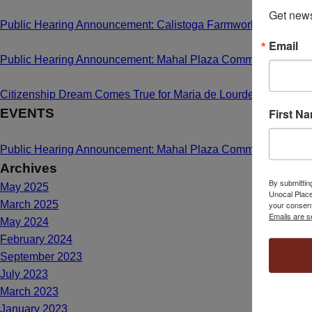
Get news
Public Hearing Announcement: Calistoga Farmworker Housing
Email
Public Hearing Announcement: Mahal Plaza Community Center
Citizenship Dream Comes True for Maria de Lourdes Bailon C
First N
EVENTS
Public Hearing Announcement: Mahal Plaza Community Center
Archives
By submittin
May 2025
Unocal Place
March 2025
your consent
Emails are s
May 2024
February 2024
September 2023
July 2023
March 2023
January 2023