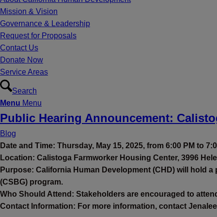
Mission & Vision
Governance & Leadership
Request for Proposals
Contact Us
Donate Now
Service Areas
Search
Menu
Menu
Public Hearing Announcement: Calist
Blog
Date and Time: Thursday, May 15, 2025, from 6:00 PM to 7:
Location: Calistoga Farmworker Housing Center, 3996 Hele
Purpose: California Human Development (CHD) will hold a p
(CSBG) program.
Who Should Attend: Stakeholders are encouraged to attend 
Contact Information: For more information, contact Jenalee