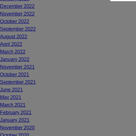
December 2022
November 2022
October 2022
September 2022
August 2022
April 2022
March 2022
January 2022
November 2021
October 2021
September 2021
June 2021
May 2021
March 2021
February 2021
January 2021
November 2020
October 2020