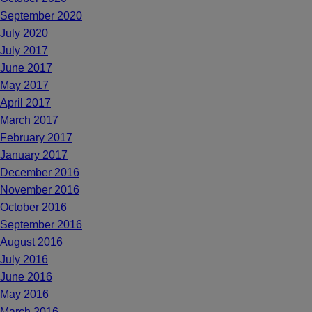
September 2020
July 2020
July 2017
June 2017
May 2017
April 2017
March 2017
February 2017
January 2017
December 2016
November 2016
October 2016
September 2016
August 2016
July 2016
June 2016
May 2016
March 2016