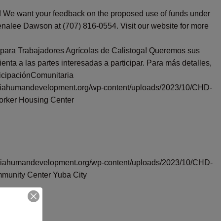
r! We want your feedback on the proposed use of funds under
enalee Dawson at (707) 816-0554. Visit our website for more
 para Trabajadores Agrícolas de Calistoga! Queremos sus
ta a las partes interesadas a participar. Para más detalles,
icipaciónComunitaria
orniahumandevelopment.org/wp-content/uploads/2023/10/CHD-
orker Housing Center
forniahumandevelopment.org/wp-content/uploads/2023/10/CHD-
munity Center Yuba City