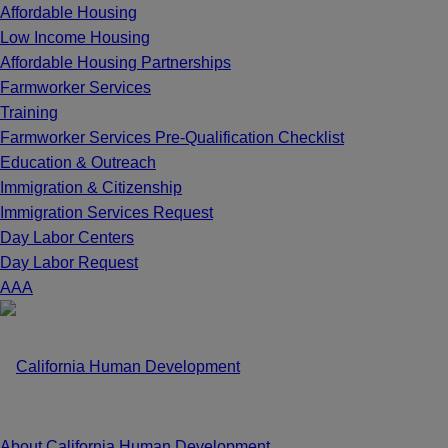
Affordable Housing
Low Income Housing
Affordable Housing Partnerships
Farmworker Services
Training
Farmworker Services Pre-Qualification Checklist
Education & Outreach
Immigration & Citizenship
Immigration Services Request
Day Labor Centers
Day Labor Request
A
A
A
About California Human Development