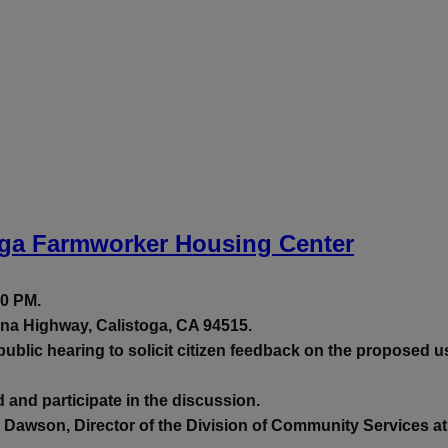
oga Farmworker Housing Center
00 PM.
na Highway, Calistoga, CA 94515.
ublic hearing to solicit citizen feedback on the proposed
and participate in the discussion.
 Dawson, Director of the Division of Community Services at