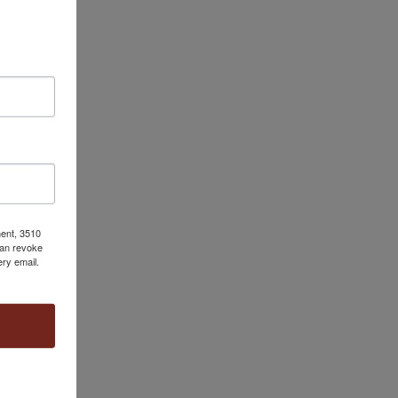
ment, 3510
can revoke
ery email.