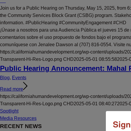
Join us for a Public Hearing on Thursday, May 15, 2025, from
the Community Services Block Grant (CSBG) program. Stakeholde
information. #PublicHearing #CommunityEngagement #CHD
¡Únase a nosotros para una Audiencia Pública el jueves 15 de
comentarios sobre el uso propuesto de fondos bajo el programa
comuníquese con Jenalee Dawson al (707) 816-0554. Visite nue
https://californiahumandevelopment.org/wp-content/uploads/2
Transparent-Hi-Res-Logo.png
CHD
2025-05-01 08:55:58
2025-0
Public Hearing Announcement: Mahal 
Blog
,
Events
Read more
https://californiahumandevelopment.org/wp-content/uploads/2
Transparent-Hi-Res-Logo.png
CHD
2025-05-01 08:40:27
2025-0
Spotlight
Media Resources
Sign
RECENT NEWS