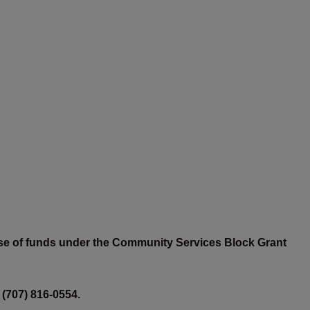
 use of funds under the Community Services Block Grant
 (707) 816-0554.