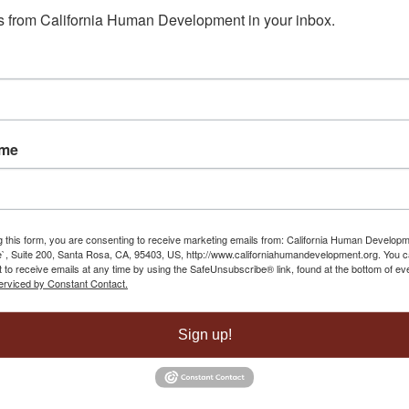
 from California Human Development in your inbox.
 Center
May 1, 2025 - 8:55 am
 Yuba City
May 1, 2025 - 8:40 am
havez
March 26, 2025 - 1:39 pm
ame
 Yuba City
May 1, 2025 - 8:40 am
g this form, you are consenting to receive marketing emails from: California Human Develop
`, Suite 200, Santa Rosa, CA, 95403, US, http://www.californiahumandevelopment.org. You 
 to receive emails at any time by using the SafeUnsubscribe® link, found at the bottom of ev
erviced by Constant Contact.
Sign up!