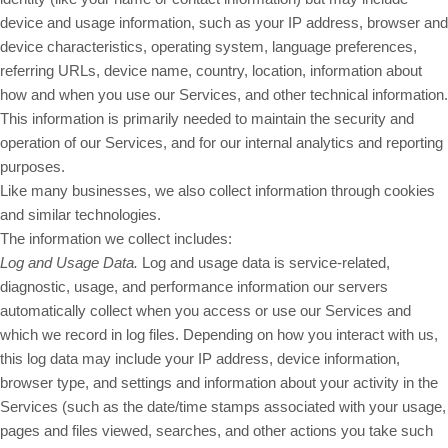
device and usage information, such as your IP address, browser and
device characteristics, operating system, language preferences,
referring URLs, device name, country, location, information about
how and when you use our Services, and other technical information.
This information is primarily needed to maintain the security and
operation of our Services, and for our internal analytics and reporting
purposes.
Like many businesses, we also collect information through cookies
and similar technologies.
The information we collect includes:
Log and Usage Data.
Log and usage data is service-related,
diagnostic, usage, and performance information our servers
automatically collect when you access or use our Services and
which we record in log files. Depending on how you interact with us,
this log data may include your IP address, device information,
browser type, and settings and information about your activity in the
Services (such as the date/time stamps associated with your usage,
pages and files viewed, searches, and other actions you take such