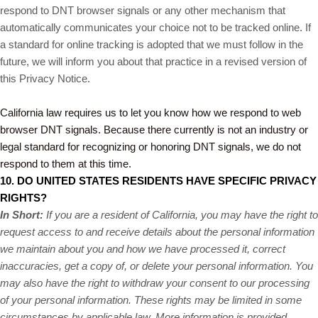
respond to DNT browser signals or any other mechanism that
automatically communicates your choice not to be tracked online. If
a standard for online tracking is adopted that we must follow in the
future, we will inform you about that practice in a revised version of
this Privacy Notice.
California law requires us to let you know how we respond to web
browser DNT signals. Because there currently is not an industry or
legal standard for recognizing or honoring DNT signals, we do not
respond to them at this time.
10. DO UNITED STATES RESIDENTS HAVE SPECIFIC PRIVACY
RIGHTS?
In Short:
If you are a resident of California, you may have the right to
request access to and receive details about the personal information
we maintain about you and how we have processed it, correct
inaccuracies, get a copy of, or delete your personal information. You
may also have the right to withdraw your consent to our processing
of your personal information. These rights may be limited in some
circumstances by applicable law. More information is provided