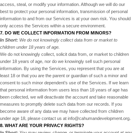
access, steal, or modify your information. Although we will do our
best to protect your personal information, transmission of personal
information to and from our Services is at your own risk. You should
only access the Services within a secure environment.
7. DO WE COLLECT INFORMATION FROM MINORS?
In Short:
We do not knowingly collect data from or market to
children under 18 years of age.
We do not knowingly collect, solicit data from, or market to children
under 18 years of age, nor do we knowingly sell such personal
information. By using the Services, you represent that you are at
least 18 or that you are the parent or guardian of such a minor and
consent to such minor dependent’s use of the Services. If we learn
that personal information from users less than 18 years of age has
been collected, we will deactivate the account and take reasonable
measures to promptly delete such data from our records. If you
become aware of any data we may have collected from children
under age 18, please contact us at
info@cahumandevelopment.org
.
8. WHAT ARE YOUR PRIVACY RIGHTS?
In Short:
You may review, change, or terminate your account at any