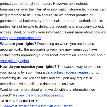
protect your personal information. However, no electronic
transmission over the internet or information storage technology can
be guaranteed to be 100% secure, so we cannot promise or
guarantee that hackers, cybercriminals, or other unauthorized third
parties will not be able to defeat our security and improperly collect,
access, steal, or modify your information. Learn more about
how we
keep your information safe
.
What are your rights?
Depending on where you are located
geographically, the applicable privacy law may mean you have
certain rights regarding your personal information. Learn more about
your privacy rights
.
How do you exercise your rights?
The easiest way to exercise
your rights is by submitting a
data subject access request
, or by
contacting us. We will consider and act upon any request in
accordance with applicable data protection laws.
Want to learn more about what we do with any information we
collect?
Review the Privacy Notice in full
.
TABLE OF CONTENTS
1. WHAT INFORMATION DO WE COLLECT?