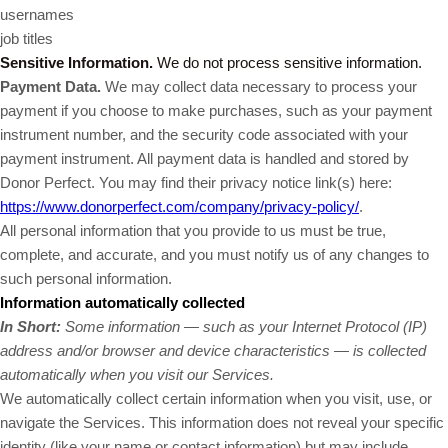
usernames
job titles
Sensitive Information.
We do not process sensitive information.
Payment Data.
We may collect data necessary to process your
payment if you choose to make purchases, such as your payment
instrument number, and the security code associated with your
payment instrument. All payment data is handled and stored by
Donor Perfect
. You may find their privacy notice link(s) here:
https://www.donorperfect.com/company/privacy-policy/
.
All personal information that you provide to us must be true,
complete, and accurate, and you must notify us of any changes to
such personal information.
Information automatically collected
In Short:
Some information — such as your Internet Protocol (IP)
address and/or browser and device characteristics — is collected
automatically when you visit our Services.
We automatically collect certain information when you visit, use, or
navigate the Services. This information does not reveal your specific
identity (like your name or contact information) but may include