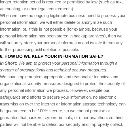
longer retention period is required or permitted by law (such as tax,
accounting, or other legal requirements).
When we have no ongoing legitimate business need to process your
personal information, we will either delete or anonymize such
information, or, if this is not possible (for example, because your
personal information has been stored in backup archives), then we
will securely store your personal information and isolate it from any
further processing until deletion is possible.
6. HOW DO WE KEEP YOUR INFORMATION SAFE?
In Short:
We aim to protect your personal information through a
system of organizational and technical security measures.
We have implemented appropriate and reasonable technical and
organizational security measures designed to protect the security of
any personal information we process. However, despite our
safeguards and efforts to secure your information, no electronic
transmission over the Internet or information storage technology can
be guaranteed to be 100% secure, so we cannot promise or
guarantee that hackers, cybercriminals, or other unauthorized third
parties will not be able to defeat our security and improperly collect,