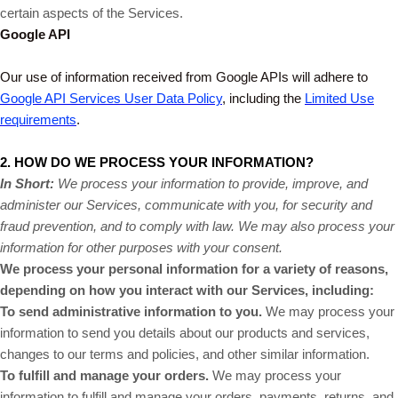
certain aspects of the Services.
Google API
Our use of information received from Google APIs will adhere to
Google API Services User Data Policy
, including the
Limited Use
requirements
.
2. HOW DO WE PROCESS YOUR INFORMATION?
In Short:
We process your information to provide, improve, and
administer our Services, communicate with you, for security and
fraud prevention, and to comply with law. We may also process your
information for other purposes with your consent.
We process your personal information for a variety of reasons,
depending on how you interact with our Services, including:
To send administrative information to you.
We may process your
information to send you details about our products and services,
changes to our terms and policies, and other similar information.
To fulfill and manage your orders.
We may process your
information to fulfill and manage your orders, payments, returns, and