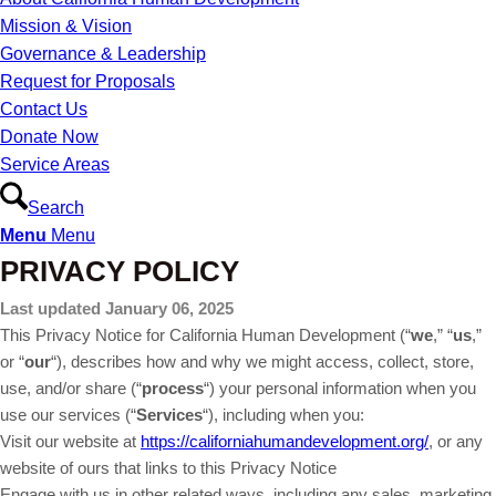
Mission & Vision
Governance & Leadership
Request for Proposals
Contact Us
Donate Now
Service Areas
Search
Menu
Menu
PRIVACY POLICY
Last updated January 06, 2025
This Privacy Notice for California Human Development (“
we
,” “
us
,”
or “
our
“
), describes how and why we might access, collect, store,
use, and/or share (“
process
“) your personal information when you
use our services (“
Services
“), including when you:
Visit our website at
https://californiahumandevelopment.org/
, or any
website of ours that links to this Privacy Notice
Engage with us in other related ways, including any sales, marketing,