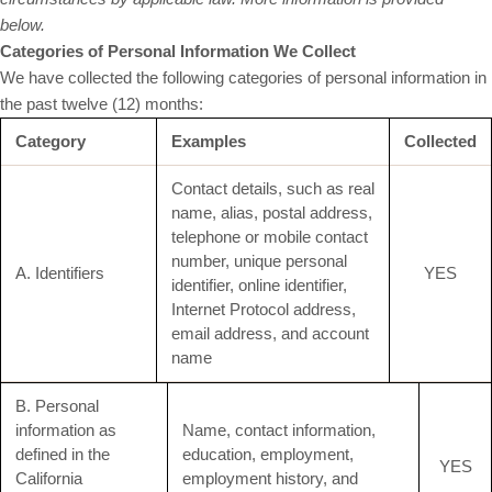
below.
Categories of Personal Information We Collect
We have collected the following categories of personal information in
the past twelve (12) months:
Category
Examples
Collected
Contact details, such as real
name, alias, postal address,
telephone or mobile contact
number, unique personal
A. Identifiers
YES
identifier, online identifier,
Internet Protocol address,
email address, and account
name
B. Personal
information as
Name, contact information,
defined in the
education, employment,
YES
California
employment history, and