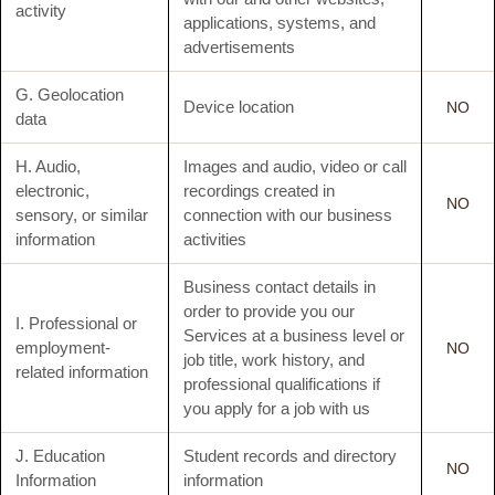
activity
applications, systems, and
advertisements
G. Geolocation
Device location
NO
data
H. Audio,
Images and audio, video or call
electronic,
recordings created in
NO
sensory, or similar
connection with our business
information
activities
Business contact details in
order to provide you our
I. Professional or
Services at a business level or
employment-
NO
job title, work history, and
related information
professional qualifications if
you apply for a job with us
J. Education
Student records and directory
NO
Information
information