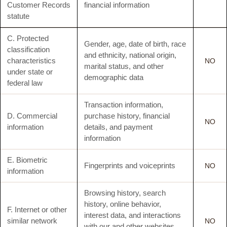
Customer Records
financial information
statute
C. Protected
Gender, age, date of birth, race
classification
and ethnicity, national origin,
characteristics
NO
marital status, and other
under state or
demographic data
federal law
Transaction information,
D. Commercial
purchase history, financial
NO
information
details, and payment
information
E. Biometric
Fingerprints and voiceprints
NO
information
Browsing history, search
history, online behavior,
F. Internet or other
interest data, and interactions
similar network
NO
with our and other websites,