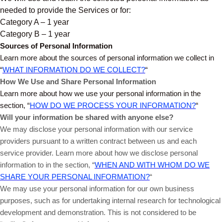
needed to provide the Services or for:
Category A – 1 year
Category B – 1 year
Sources of Personal Information
Learn more about the sources of personal information we collect in
“
WHAT INFORMATION DO WE COLLECT?
“
How We Use and Share Personal Information
Learn more about how we use your personal information in the
section, “
HOW DO WE PROCESS YOUR INFORMATION?
“
Will your information be shared with anyone else?
We may disclose your personal information with our service
providers pursuant to a written contract between us and each
service provider. Learn more about how we disclose personal
information to in the section, “
WHEN AND WITH WHOM DO WE
SHARE YOUR PERSONAL INFORMATION?
“
We may use your personal information for our own business
purposes, such as for undertaking internal research for technological
development and demonstration. This is not considered to be