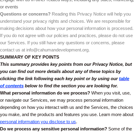
or events
Questions or concerns?
Reading this Privacy Notice will help you
understand your privacy rights and choices. We are responsible for
making decisions about how your personal information is processed.
If you do not agree with our policies and practices, please do not use
our Services. If you still have any questions or concerns, please
contact us at info@cahumandevelopment.org.
SUMMARY OF KEY POINTS
This summary provides key points from our Privacy Notice, but
you can find out more details about any of these topics by
clicking the link following each key point or by using our
table
of contents
below to find the section you are looking for.
What personal information do we process?
When you visit, use,
or navigate our Services, we may process personal information
depending on how you interact with us and the Services, the choices
you make, and the products and features you use. Learn more about
personal information you disclose to us
.
Do we process any sensitive personal information?
Some of the