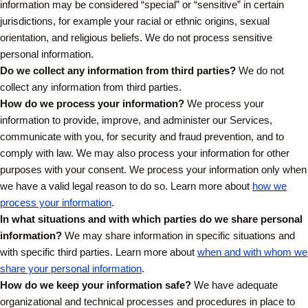
information may be considered “special” or “sensitive” in certain
jurisdictions, for example your racial or ethnic origins, sexual
orientation, and religious beliefs. We do not process sensitive
personal information.
Do we collect any information from third parties?
We do not
collect any information from third parties.
How do we process your information?
We process your
information to provide, improve, and administer our Services,
communicate with you, for security and fraud prevention, and to
comply with law. We may also process your information for other
purposes with your consent. We process your information only when
we have a valid legal reason to do so. Learn more about
how we
process your information
.
In what situations and with which parties do we share personal
information?
We may share information in specific situations and
with specific third parties. Learn more about
when and with whom we
share your personal information
.
How do we keep your information safe?
We have adequate
organizational and technical processes and procedures in place to