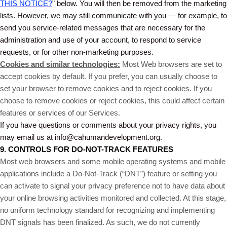
THIS NOTICE?
” below. You will then be removed from the marketing
lists. However, we may still communicate with you — for example, to
send you service-related messages that are necessary for the
administration and use of your account, to respond to service
requests, or for other non-marketing purposes.
Cookies and similar technologies:
Most Web browsers are set to
accept cookies by default. If you prefer, you can usually choose to
set your browser to remove cookies and to reject cookies. If you
choose to remove cookies or reject cookies, this could affect certain
features or services of our Services.
If you have questions or comments about your privacy rights, you
may email us at info@cahumandevelopment.org.
9. CONTROLS FOR DO-NOT-TRACK FEATURES
Most web browsers and some mobile operating systems and mobile
applications include a Do-Not-Track (“DNT”) feature or setting you
can activate to signal your privacy preference not to have data about
your online browsing activities monitored and collected. At this stage,
no uniform technology standard for recognizing and implementing
DNT signals has been finalized. As such, we do not currently