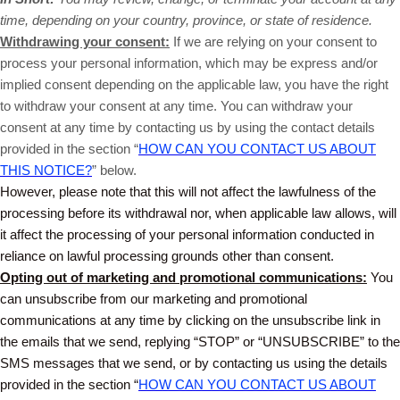
time, depending on your country, province, or state of residence.
Withdrawing your consent:
If we are relying on your consent to
process your personal information, which may be express and/or
implied consent depending on the applicable law, you have the right
to withdraw your consent at any time. You can withdraw your
consent at any time by contacting us by using the contact details
provided in the section “
HOW CAN YOU CONTACT US ABOUT
THIS NOTICE?
” below.
However, please note that this will not affect the lawfulness of the
processing before its withdrawal nor, when applicable law allows, will
it affect the processing of your personal information conducted in
reliance on lawful processing grounds other than consent.
Opting out of marketing and promotional communications:
You
can unsubscribe from our marketing and promotional
communications at any time by clicking on the unsubscribe link in
the emails that we send, replying “STOP” or “UNSUBSCRIBE” to the
SMS messages that we send, or by contacting us using the details
provided in the section “
HOW CAN YOU CONTACT US ABOUT