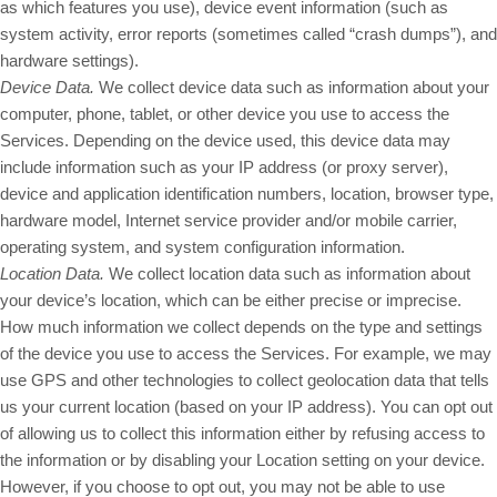
as which features you use), device event information (such as
system activity, error reports (sometimes called “crash dumps”), and
hardware settings).
Device Data.
We collect device data such as information about your
computer, phone, tablet, or other device you use to access the
Services. Depending on the device used, this device data may
include information such as your IP address (or proxy server),
device and application identification numbers, location, browser type,
hardware model, Internet service provider and/or mobile carrier,
operating system, and system configuration information.
Location Data.
We collect location data such as information about
your device’s location, which can be either precise or imprecise.
How much information we collect depends on the type and settings
of the device you use to access the Services. For example, we may
use GPS and other technologies to collect geolocation data that tells
us your current location (based on your IP address). You can opt out
of allowing us to collect this information either by refusing access to
the information or by disabling your Location setting on your device.
However, if you choose to opt out, you may not be able to use