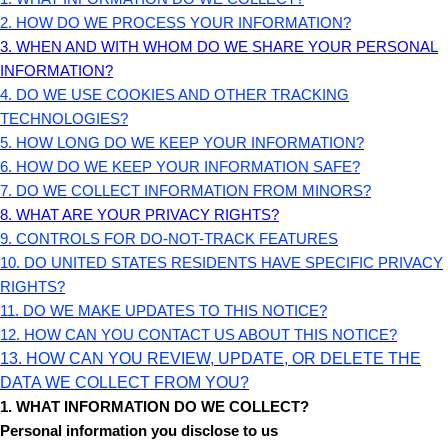
2. HOW DO WE PROCESS YOUR INFORMATION?
3. WHEN AND WITH WHOM DO WE SHARE YOUR PERSONAL
INFORMATION?
4. DO WE USE COOKIES AND OTHER TRACKING
TECHNOLOGIES?
5. HOW LONG DO WE KEEP YOUR INFORMATION?
6. HOW DO WE KEEP YOUR INFORMATION SAFE?
7. DO WE COLLECT INFORMATION FROM MINORS?
8. WHAT ARE YOUR PRIVACY RIGHTS?
9. CONTROLS FOR DO-NOT-TRACK FEATURES
10. DO UNITED STATES RESIDENTS HAVE SPECIFIC PRIVACY
RIGHTS?
11. DO WE MAKE UPDATES TO THIS NOTICE?
12. HOW CAN YOU CONTACT US ABOUT THIS NOTICE?
13. HOW CAN YOU REVIEW, UPDATE, OR DELETE THE
DATA WE COLLECT FROM YOU?
1. WHAT INFORMATION DO WE COLLECT?
Personal information you disclose to us