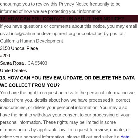
encourage you to review this Privacy Notice frequently to be
informed of how we are protecting your information.
12. HOW CAN YOU CONTACT US ABOUT THIS NOTICE?
If you have questions or comments about this notice, you may
email
us at info@cahumandevelopment.org or
contact us by post at:
California Human Development
3150 Unocal Place
#200
Santa Rosa
, CA 95403
United States
13. HOW CAN YOU REVIEW, UPDATE, OR DELETE THE DATA
WE COLLECT FROM YOU?
You have the right to request access to the personal information we
collect from you, details about how we have processed it, correct
inaccuracies, or delete your personal information. You may also
have the right to withdraw your consent to our processing of your
personal information. These rights may be limited in some
circumstances by applicable law. To request to review, update, or
delete your personal information, please fill out and submit a
data