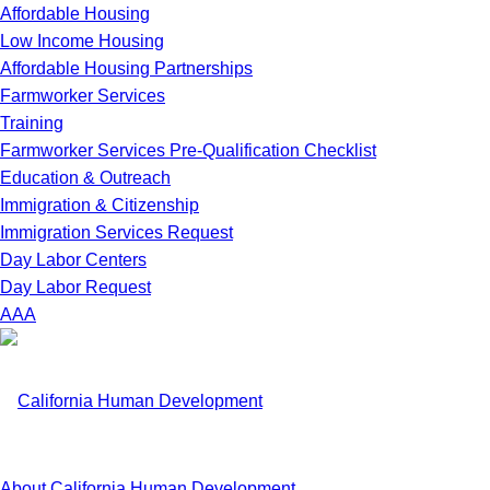
Affordable Housing
Low Income Housing
Affordable Housing Partnerships
Farmworker Services
Training
Farmworker Services Pre-Qualification Checklist
Education & Outreach
Immigration & Citizenship
Immigration Services Request
Day Labor Centers
Day Labor Request
A
A
A
About California Human Development