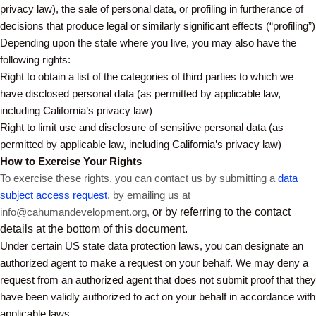
privacy law), the sale of personal data, or profiling in furtherance of
decisions that produce legal or similarly significant effects (“profiling”)
Depending upon the state where you live, you may also have the
following rights:
Right to obtain a list of the categories of third parties to which we
have disclosed personal data (as permitted by applicable law,
including California’s privacy law)
Right to limit use and disclosure of sensitive personal data (as
permitted by applicable law, including California’s privacy law)
How to Exercise Your Rights
To exercise these rights, you can contact us by submitting a
data
subject access request
,
by emailing us at
info@cahumandevelopment.org,
or by referring to the contact
details at the bottom of this document.
Under certain US state data protection laws, you can designate an
authorized agent to make a request on your behalf. We may deny a
request from an authorized agent that does not submit proof that they
have been validly authorized to act on your behalf in accordance with
applicable laws.