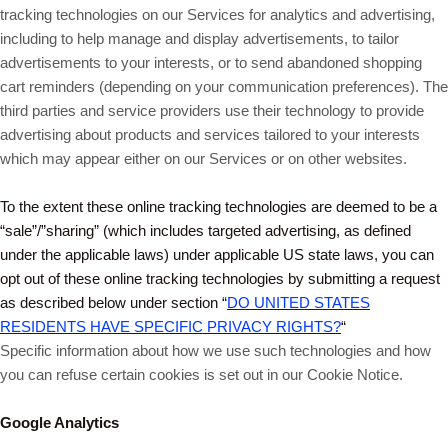
tracking technologies on our Services for analytics and advertising,
including to help manage and display advertisements, to tailor
advertisements to your interests, or to send abandoned shopping
cart reminders (depending on your communication preferences). The
third parties and service providers use their technology to provide
advertising about products and services tailored to your interests
which may appear either on our Services or on other websites.
To the extent these online tracking technologies are deemed to be a
“sale”/”sharing” (which includes targeted advertising, as defined
under the applicable laws) under applicable US state laws, you can
opt out of these online tracking technologies by submitting a request
as described below under section “
DO UNITED STATES
RESIDENTS HAVE SPECIFIC PRIVACY RIGHTS?
“
Specific information about how we use such technologies and how
you can refuse certain cookies is set out in our Cookie Notice
.
Google Analytics