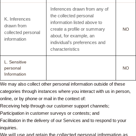
Inferences drawn from any of
the collected personal
K. Inferences
information listed above to
drawn from
create a profile or summary
NO
collected personal
about, for example, an
information
individual’s preferences and
characteristics
L. Sensitive
personal
NO
Information
We may also collect other personal information outside of these
categories through instances where you interact with us in person,
online, or by phone or mail in the context of:
Receiving help through our customer support channels;
Participation in customer surveys or contests; and
Facilitation in the delivery of our Services and to respond to your
inquiries.
We will use and retain the collected personal information as