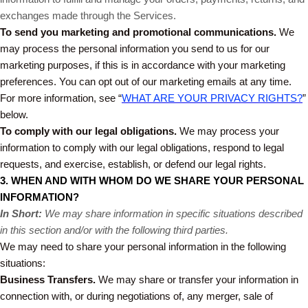
exchanges made through the Services.
To send you marketing and promotional communications.
We
may process the personal information you send to us for our
marketing purposes, if this is in accordance with your marketing
preferences. You can opt out of our marketing emails at any time.
For more information, see “
WHAT ARE YOUR PRIVACY RIGHTS?
”
below.
To comply with our legal obligations.
We may process your
information to comply with our legal obligations, respond to legal
requests, and exercise, establish, or defend our legal rights.
3. WHEN AND WITH WHOM DO WE SHARE YOUR PERSONAL
INFORMATION?
In Short:
We may share information in specific situations described
in this section and/or with the following third parties.
We may need to share your personal information in the following
situations:
Business Transfers.
We may share or transfer your information in
connection with, or during negotiations of, any merger, sale of