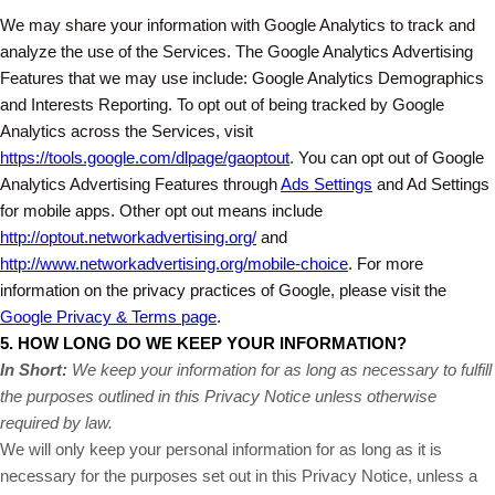
We may share your information with Google Analytics to track and
analyze the use of the Services. The Google Analytics Advertising
Features that we may use include: Google Analytics Demographics
and Interests Reporting. To opt out of being tracked by Google
Analytics across the Services, visit
https://tools.google.com/dlpage/gaoptout
.
You can opt out of Google
Analytics Advertising Features through
Ads Settings
and Ad Settings
for mobile apps. Other opt out means include
http://optout.networkadvertising.org/
and
http://www.networkadvertising.org/mobile-choice
. For more
information on the privacy practices of Google, please visit the
Google Privacy & Terms page
.
5. HOW LONG DO WE KEEP YOUR INFORMATION?
In Short:
We keep your information for as long as necessary to fulfill
the purposes outlined in this Privacy Notice unless otherwise
required by law.
We will only keep your personal information for as long as it is
necessary for the purposes set out in this Privacy Notice, unless a