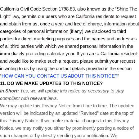
California Civil Code Section 1798.83, also known as the “Shine The
Light” law, permits our users who are California residents to request
and obtain from us, once a year and free of charge, information about
categories of personal information (if any) we disclosed to third
parties for direct marketing purposes and the names and addresses
of all third parties with which we shared personal information in the
immediately preceding calendar year. If you are a California resident
and would like to make such a request, please submit your request
in writing to us by using the contact details provided in the section
“
HOW CAN YOU CONTACT US ABOUT THIS NOTICE?
“
11. DO WE MAKE UPDATES TO THIS NOTICE?
In Short:
Yes, we will update this notice as necessary to stay
compliant with relevant laws.
We may update this Privacy Notice from time to time. The updated
version will be indicated by an updated “Revised” date at the top of
this Privacy Notice. If we make material changes to this Privacy
Notice, we may notify you either by prominently posting a notice of
such changes or by directly sending you a notification. We