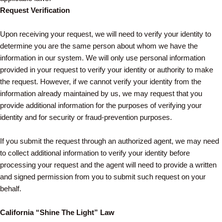
Request Verification
Upon receiving your request, we will need to verify your identity to
determine you are the same person about whom we have the
information in our system. We will only use personal information
provided in your request to verify your identity or authority to make
the request. However, if we cannot verify your identity from the
information already maintained by us, we may request that you
provide additional information for the purposes of verifying your
identity and for security or fraud-prevention purposes.
If you submit the request through an authorized agent, we may need
to collect additional information to verify your identity before
processing your request and the agent will need to provide a written
and signed permission from you to submit such request on your
behalf.
California “Shine The Light” Law