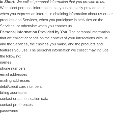
In Short:
We collect personal information that you provide to us.
We collect personal information that you voluntarily provide to us
when you
express an interest in obtaining information about us or our
products and Services, when you participate in activities on the
Services, or otherwise when you contact us.
Personal Information Provided by You.
The personal information
that we collect depends on the context of your interactions with us
and the Services, the choices you make, and the products and
features you use. The personal information we collect may include
the following:
names
phone numbers
email addresses
mailing addresses
debit/credit card numbers
billing addresses
contact or authentication data
contact preferences
passwords