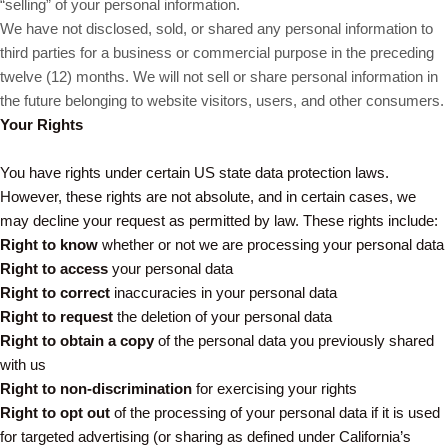
“selling” of your personal information.
We have not disclosed, sold, or shared any personal information to
third parties for a business or commercial purpose in the preceding
twelve (12) months. We will not sell or share personal information in
the future belonging to website visitors, users, and other consumers.
Your Rights
You have rights under certain US state data protection laws.
However, these rights are not absolute, and in certain cases, we
may decline your request as permitted by law. These rights include:
Right to know
whether or not we are processing your personal data
Right to access
your personal data
Right to correct
inaccuracies in your personal data
Right to request
the deletion of your personal data
Right to obtain a copy
of the personal data you previously shared
with us
Right to non-discrimination
for exercising your rights
Right to opt out
of the processing of your personal data if it is used
for targeted advertising (or sharing as defined under California’s