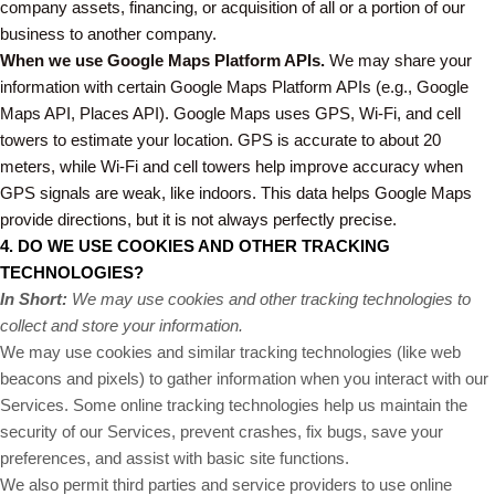
company assets, financing, or acquisition of all or a portion of our
business to another company.
When we use Google Maps Platform APIs.
We may share your
information with certain Google Maps Platform APIs (e.g., Google
Maps API, Places API).
Google Maps uses GPS, Wi-Fi, and cell
towers to estimate your location. GPS is accurate to about 20
meters, while Wi-Fi and cell towers help improve accuracy when
GPS signals are weak, like indoors. This data helps Google Maps
provide directions, but it is not always perfectly precise.
4. DO WE USE COOKIES AND OTHER TRACKING
TECHNOLOGIES?
In Short:
We may use cookies and other tracking technologies to
collect and store your information.
We may use cookies and similar tracking technologies (like web
beacons and pixels) to gather information when you interact with our
Services. Some online tracking technologies help us maintain the
security of our Services, prevent crashes, fix bugs, save your
preferences, and assist with basic site functions.
We also permit third parties and service providers to use online