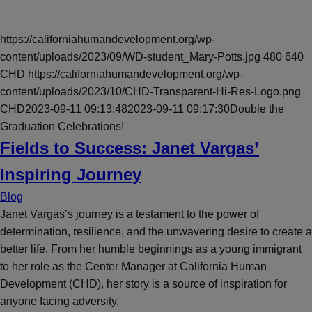
https://californiahumandevelopment.org/wp-
content/uploads/2023/09/WD-student_Mary-Potts.jpg
480
640
CHD
https://californiahumandevelopment.org/wp-
content/uploads/2023/10/CHD-Transparent-Hi-Res-Logo.png
CHD
2023-09-11 09:13:48
2023-09-11 09:17:30
Double the
Graduation Celebrations!
Fields to Success: Janet Vargas’
Inspiring Journey
Blog
Janet Vargas’s journey is a testament to the power of
determination, resilience, and the unwavering desire to create a
better life. From her humble beginnings as a young immigrant
to her role as the Center Manager at California Human
Development (CHD), her story is a source of inspiration for
anyone facing adversity.