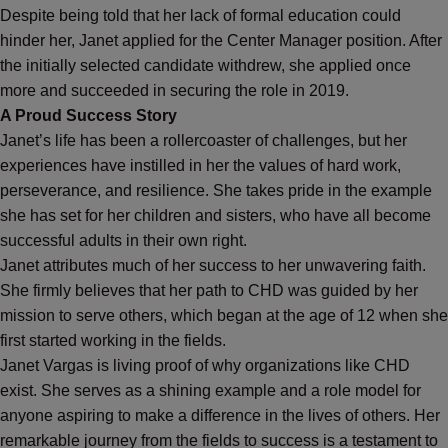
Despite being told that her lack of formal education could
hinder her, Janet applied for the Center Manager position. After
the initially selected candidate withdrew, she applied once
more and succeeded in securing the role in 2019.
A Proud Success Story
Janet’s life has been a rollercoaster of challenges, but her
experiences have instilled in her the values of hard work,
perseverance, and resilience. She takes pride in the example
she has set for her children and sisters, who have all become
successful adults in their own right.
Janet attributes much of her success to her unwavering faith.
She firmly believes that her path to CHD was guided by her
mission to serve others, which began at the age of 12 when she
first started working in the fields.
Janet Vargas is living proof of why organizations like CHD
exist. She serves as a shining example and a role model for
anyone aspiring to make a difference in the lives of others. Her
remarkable journey from the fields to success is a testament to