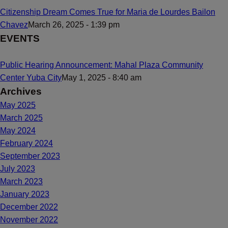
Citizenship Dream Comes True for Maria de Lourdes Bailon
Chavez
March 26, 2025 - 1:39 pm
EVENTS
Public Hearing Announcement: Mahal Plaza Community
Center Yuba City
May 1, 2025 - 8:40 am
Archives
May 2025
March 2025
May 2024
February 2024
September 2023
July 2023
March 2023
January 2023
December 2022
November 2022