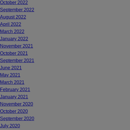
October 2022
September 2022
August 2022
April 2022
March 2022
January 2022
November 2021
October 2021
September 2021
June 2021
May 2021
March 2021
February 2021
January 2021
November 2020
October 2020
September 2020
July 2020