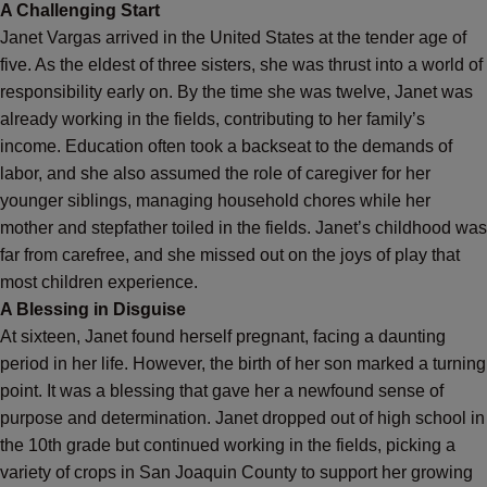
A Challenging Start
Janet Vargas arrived in the United States at the tender age of
five. As the eldest of three sisters, she was thrust into a world of
responsibility early on. By the time she was twelve, Janet was
already working in the fields, contributing to her family’s
income. Education often took a backseat to the demands of
labor, and she also assumed the role of caregiver for her
younger siblings, managing household chores while her
mother and stepfather toiled in the fields. Janet’s childhood was
far from carefree, and she missed out on the joys of play that
most children experience.
A Blessing in Disguise
At sixteen, Janet found herself pregnant, facing a daunting
period in her life. However, the birth of her son marked a turning
point. It was a blessing that gave her a newfound sense of
purpose and determination. Janet dropped out of high school in
the 10th grade but continued working in the fields, picking a
variety of crops in San Joaquin County to support her growing