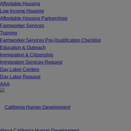
Affordable Housing
Low Income Housing
Affordable Housing Partnerships
Farmworker Services
Training
Farmworker Services Pre-Qualification Checklist
Education & Outreach
Immigration & Citizenship
Immigration Services Request
Day Labor Centers
Day Labor Request
A
A
A
About California Human Development