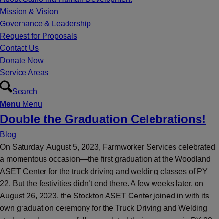
Mission & Vision
Governance & Leadership
Request for Proposals
Contact Us
Donate Now
Service Areas
Search
Menu
Menu
Double the Graduation Celebrations!
Blog
On Saturday, August 5, 2023, Farmworker Services celebrated
a momentous occasion—the first graduation at the Woodland
ASET Center for the truck driving and welding classes of PY
22. But the festivities didn’t end there. A few weeks later, on
August 26, 2023, the Stockton ASET Center joined in with its
own graduation ceremony for the Truck Driving and Welding