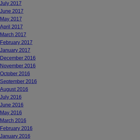
July 2017
June 2017
May 2017
April 2017
March 2017
February 2017
January 2017
December 2016
November 2016
October 2016
September 2016
August 2016
July 2016
June 2016
May 2016
March 2016
February 2016
January 2016