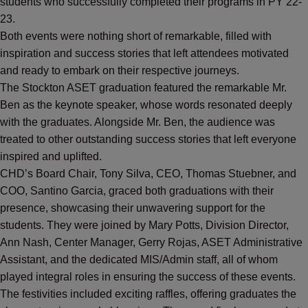
students who successfully completed their programs in PY 22-
23.
Both events were nothing short of remarkable, filled with
inspiration and success stories that left attendees motivated
and ready to embark on their respective journeys.
The Stockton ASET graduation featured the remarkable Mr.
Ben as the keynote speaker, whose words resonated deeply
with the graduates. Alongside Mr. Ben, the audience was
treated to other outstanding success stories that left everyone
inspired and uplifted.
CHD’s Board Chair, Tony Silva, CEO, Thomas Stuebner, and
COO, Santino Garcia, graced both graduations with their
presence, showcasing their unwavering support for the
students. They were joined by Mary Potts, Division Director,
Ann Nash, Center Manager, Gerry Rojas, ASET Administrative
Assistant, and the dedicated MIS/Admin staff, all of whom
played integral roles in ensuring the success of these events.
The festivities included exciting raffles, offering graduates the