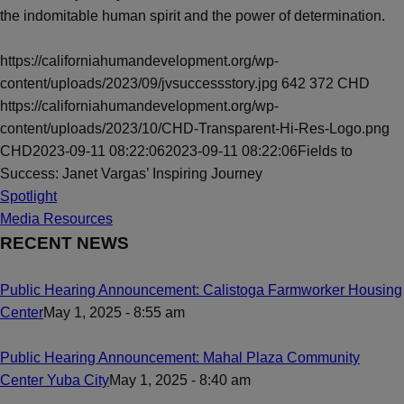
the indomitable human spirit and the power of determination.
https://californiahumandevelopment.org/wp-
content/uploads/2023/09/jvsuccessstory.jpg
642
372
CHD
https://californiahumandevelopment.org/wp-
content/uploads/2023/10/CHD-Transparent-Hi-Res-Logo.png
CHD
2023-09-11 08:22:06
2023-09-11 08:22:06
Fields to
Success: Janet Vargas’ Inspiring Journey
Spotlight
Media Resources
RECENT NEWS
Public Hearing Announcement: Calistoga Farmworker Housing
Center
May 1, 2025 - 8:55 am
Public Hearing Announcement: Mahal Plaza Community
Center Yuba City
May 1, 2025 - 8:40 am