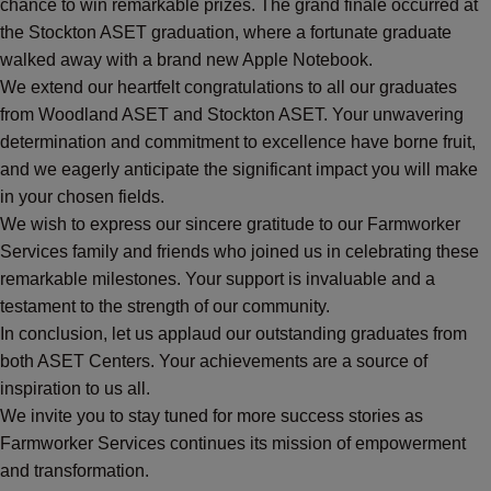
chance to win remarkable prizes. The grand finale occurred at
the Stockton ASET graduation, where a fortunate graduate
walked away with a brand new Apple Notebook.
We extend our heartfelt congratulations to all our graduates
from Woodland ASET and Stockton ASET. Your unwavering
determination and commitment to excellence have borne fruit,
and we eagerly anticipate the significant impact you will make
in your chosen fields.
We wish to express our sincere gratitude to our Farmworker
Services family and friends who joined us in celebrating these
remarkable milestones. Your support is invaluable and a
testament to the strength of our community.
In conclusion, let us applaud our outstanding graduates from
both ASET Centers. Your achievements are a source of
inspiration to us all.
We invite you to stay tuned for more success stories as
Farmworker Services continues its mission of empowerment
and transformation.