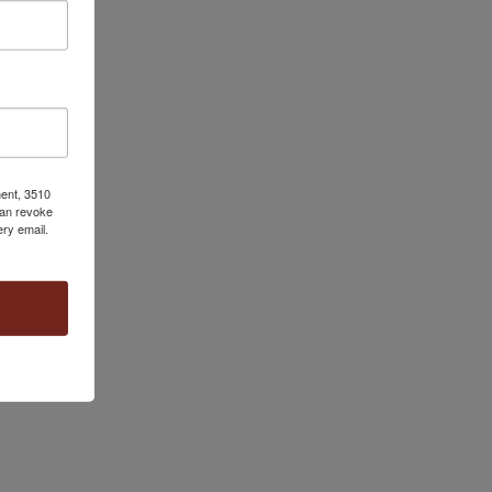
ment, 3510
can revoke
ery email.