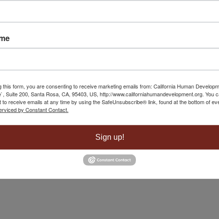
 Yuba City
May 1, 2025 - 8:40 am
ame
g this form, you are consenting to receive marketing emails from: California Human Develop
`, Suite 200, Santa Rosa, CA, 95403, US, http://www.californiahumandevelopment.org. You 
 to receive emails at any time by using the SafeUnsubscribe® link, found at the bottom of ev
erviced by Constant Contact.
Sign up!