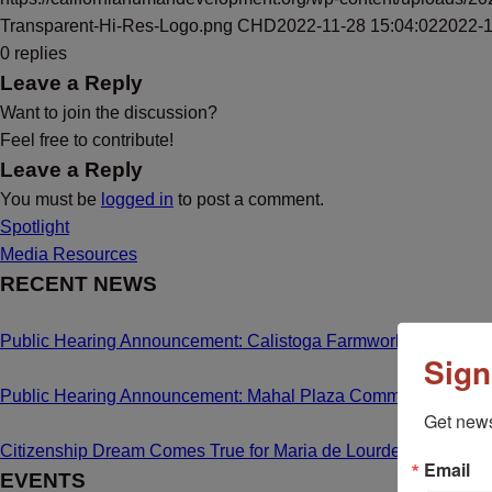
Transparent-Hi-Res-Logo.png
CHD
2022-11-28 15:04:02
2022-1
0
replies
Leave a Reply
Want to join the discussion?
Feel free to contribute!
Leave a Reply
You must be
logged in
to post a comment.
Spotlight
Media Resources
RECENT NEWS
Public Hearing Announcement: Calistoga Farmworker Housing
Sign
Public Hearing Announcement: Mahal Plaza Community Center
Get news
Citizenship Dream Comes True for Maria de Lourdes Bailon C
Email
EVENTS