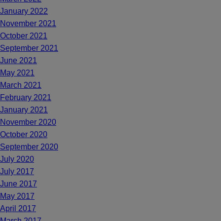
January 2022
November 2021
October 2021
September 2021
June 2021
May 2021
March 2021
February 2021
January 2021
November 2020
October 2020
September 2020
July 2020
July 2017
June 2017
May 2017
April 2017
March 2017