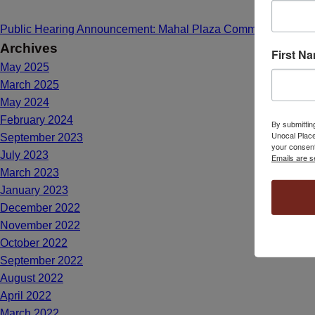
Public Hearing Announcement: Mahal Plaza Community Center
Archives
First N
May 2025
March 2025
May 2024
February 2024
By submittin
Unocal Place
September 2023
your consent
July 2023
Emails are s
March 2023
January 2023
December 2022
November 2022
October 2022
September 2022
August 2022
April 2022
March 2022