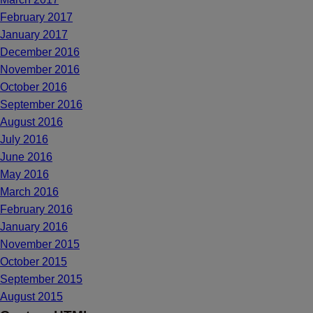
February 2017
January 2017
December 2016
November 2016
October 2016
September 2016
August 2016
July 2016
June 2016
May 2016
March 2016
February 2016
January 2016
November 2015
October 2015
September 2015
August 2015