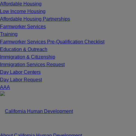
Affordable Housing
Low Income Housing
Affordable Housing Partnerships
Farmworker Services
Training
Farmworker Services Pre-Qualification Checklist
Education & Outreach
Immigration & Citizenship
Immigration Services Request
Day Labor Centers
Day Labor Request
A
A
A
About California Human Development