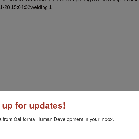
1-28 15:04:02
welding 1
 Center
May 1, 2025 - 8:55 am
 up for updates!
 Yuba City
May 1, 2025 - 8:40 am
 from California Human Development in your inbox.
havez
March 26, 2025 - 1:39 pm