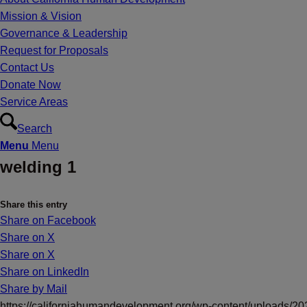
Mission & Vision
Governance & Leadership
Request for Proposals
Contact Us
Donate Now
Service Areas
Search
Menu
Menu
welding 1
Share this entry
Share on Facebook
Share on X
Share on X
Share on LinkedIn
Share by Mail
https://californiahumandevelopment.org/wp-content/uploads/