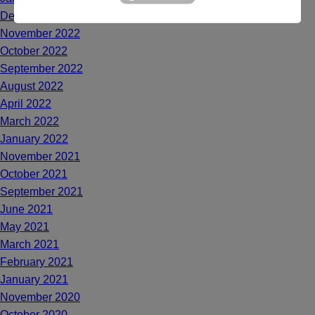
December 2022
November 2022
October 2022
September 2022
August 2022
April 2022
March 2022
January 2022
November 2021
October 2021
September 2021
June 2021
May 2021
March 2021
February 2021
January 2021
November 2020
October 2020