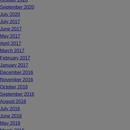
September 2020
July 2020
July 2017
June 2017
May 2017
April 2017
March 2017
February 2017
January 2017
December 2016
November 2016
October 2016
September 2016
August 2016
July 2016
June 2016
May 2016