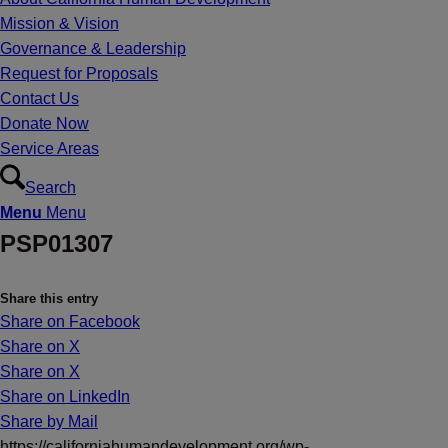
Mission & Vision
Governance & Leadership
Request for Proposals
Contact Us
Donate Now
Service Areas
Search
Menu
Menu
PSP01307
Share this entry
Share on Facebook
Share on X
Share on X
Share on LinkedIn
Share by Mail
https://californiahumandevelopment.org/wp-