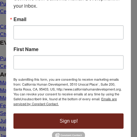
Public Hearing Announcement: Mahal Plaza Community
your inbox.
Center Yuba City
May 1, 2025 - 8:40 am
Email
Citizenship Dream Comes True for Maria de Lourdes Bailon
Chavez
March 26, 2025 - 1:39 pm
EVENTS
First Name
Public Hearing Announcement: Mahal Plaza Community
Center Yuba City
May 1, 2025 - 8:40 am
Archives
By submitting this form, you are consenting to receive marketing emails
May 2025
from: California Human Development, 3510 Unocal Place`, Suite 200,
Santa Rosa, CA, 95403, US, http://www.californiahumandevelopment.org.
March 2025
You can revoke your consent to receive emails at any time by using the
May 2024
SafeUnsubscribe® link, found at the bottom of every email.
Emails are
serviced by Constant Contact.
February 2024
September 2023
Sign up!
July 2023
March 2023
January 2023