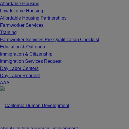
Affordable Housing
Low Income Housing
Affordable Housing Partnerships
Farmworker Services
Training
Farmworker Services Pre-Qualification Checklist
Education & Outreach
Immigration & Citizenship
Immigration Services Request
Day Labor Centers
Day Labor Request
A
A
A
About California Human Development