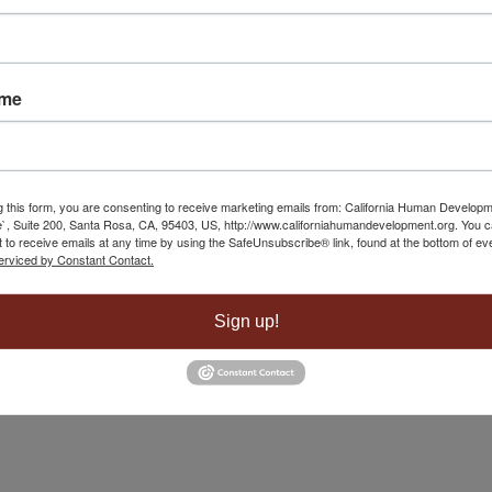
 Yuba City
May 1, 2025 - 8:40 am
ame
g this form, you are consenting to receive marketing emails from: California Human Develop
`, Suite 200, Santa Rosa, CA, 95403, US, http://www.californiahumandevelopment.org. You 
 to receive emails at any time by using the SafeUnsubscribe® link, found at the bottom of ev
erviced by Constant Contact.
Sign up!