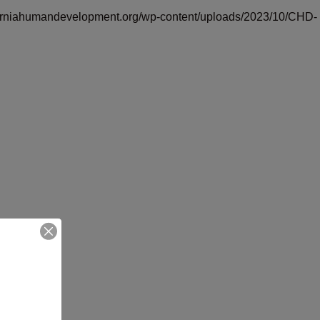
iforniahumandevelopment.org/wp-content/uploads/2023/10/CHD-