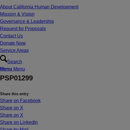
About California Human Development
Mission & Vision
Governance & Leadership
Request for Proposals
Contact Us
Donate Now
Service Areas
Search
Menu
Menu
PSP01299
Share this entry
Share on Facebook
Share on X
Share on X
Share on LinkedIn
Share by Mail