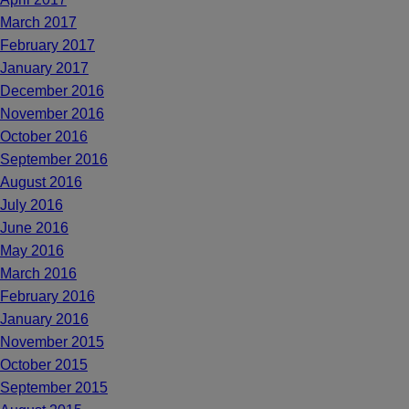
March 2017
February 2017
January 2017
December 2016
November 2016
October 2016
September 2016
August 2016
July 2016
June 2016
May 2016
March 2016
February 2016
January 2016
November 2015
October 2015
September 2015