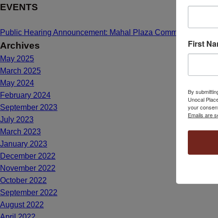
EVENTS
Public Hearing Announcement: Mahal Plaza Community Center
First N
Archives
May 2025
March 2025
May 2024
By submittin
February 2024
Unocal Place
your consent
September 2023
Emails are s
July 2023
March 2023
January 2023
December 2022
November 2022
October 2022
September 2022
August 2022
April 2022