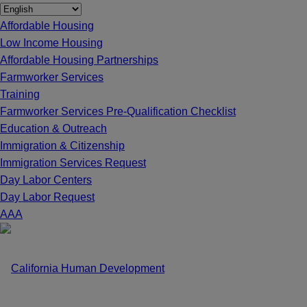
Affordable Housing
Low Income Housing
Affordable Housing Partnerships
Farmworker Services
Training
Farmworker Services Pre-Qualification Checklist
Education & Outreach
Immigration & Citizenship
Immigration Services Request
Day Labor Centers
Day Labor Request
A
A
A