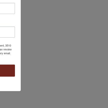
ment, 3510
can revoke
ery email.