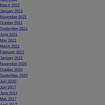
March 2022
January 2022
November 2021
October 2021
September 2021
June 2021
May 2021
March 2021
February 2021
January 2021
November 2020
October 2020
September 2020
July 2020
July 2017
June 2017
May 2017
April 2017