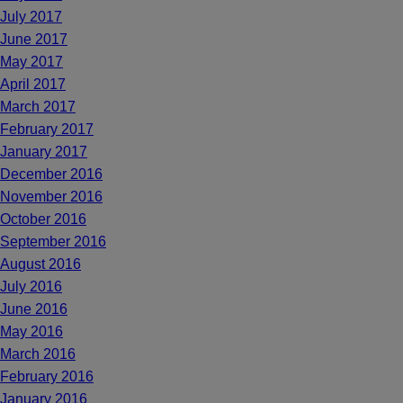
July 2017
June 2017
May 2017
April 2017
March 2017
February 2017
January 2017
December 2016
November 2016
October 2016
September 2016
August 2016
July 2016
June 2016
May 2016
March 2016
February 2016
January 2016