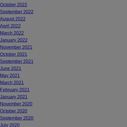
October 2022
September 2022
August 2022
April 2022
March 2022
January 2022
November 2021
October 2021
September 2021
June 2021
May 2021
March 2021
February 2021
January 2021
November 2020
October 2020
September 2020
July 2020