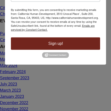
Citizenship Dream Comes True for Maria de Lourdes Bailon
By submitting this form, you are consenting to receive marketing emails
from: California Human Development, 3510 Unocal Place`, Suite 200,
Chavez
March 26, 2025 - 1:39 pm
Santa Rosa, CA, 95403, US, http://www.californiahumandevelopment.org.
EVENTS
You can revoke your consent to receive emails at any time by using the
SafeUnsubscribe® link, found at the bottom of every email.
Emails are
serviced by Constant Contact.
Public Hearing Announcement: Mahal Plaza Community
Center Yuba City
May 1, 2025 - 8:40 am
Sign up!
Archives
May 2025
March 2025
May 2024
February 2024
September 2023
July 2023
March 2023
January 2023
December 2022
November 2022