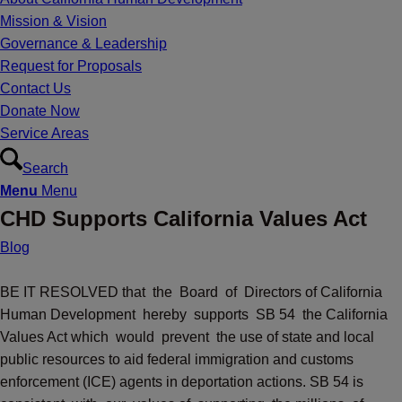
Mission & Vision
Governance & Leadership
Request for Proposals
Contact Us
Donate Now
Service Areas
Search
Menu
Menu
CHD Supports California Values Act
Blog
BE IT RESOLVED that the Board of Directors of California
Human Development hereby supports SB 54 the California
Values Act which would prevent the use of state and local
public resources to aid federal immigration and customs
enforcement (ICE) agents in deportation actions. SB 54 is