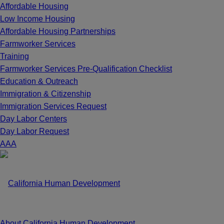
Affordable Housing
Low Income Housing
Affordable Housing Partnerships
Farmworker Services
Training
Farmworker Services Pre-Qualification Checklist
Education & Outreach
Immigration & Citizenship
Immigration Services Request
Day Labor Centers
Day Labor Request
A
A
A
About California Human Development