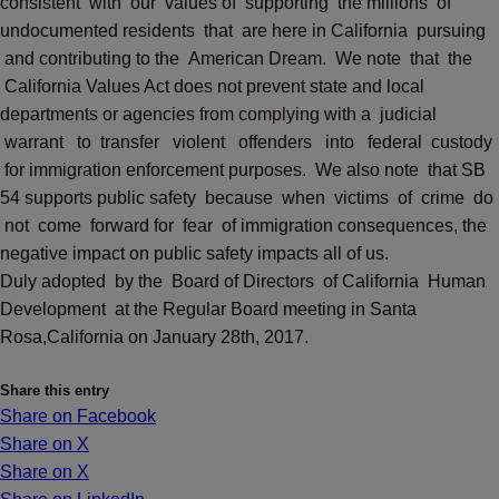
consistent with our values of supporting the millions of
undocumented residents that are here in California pursuing
and contributing to the American Dream. We note that the
California Values Act does not prevent state and local
departments or agencies from complying with a judicial
warrant to transfer violent offenders into federal custody
for immigration enforcement purposes. We also note that SB
54 supports public safety because when victims of crime do
not come forward for fear of immigration consequences, the
negative impact on public safety impacts all of us.
Duly adopted by the Board of Directors of California Human
Development at the Regular Board meeting in Santa
Rosa,California on January 28th, 2017.
Share this entry
Share on Facebook
Share on X
Share on X