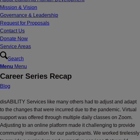
Mission & Vision
Governance & Leadership
Request for Proposals
Contact Us
Donate Now
Service Areas
Search
Menu
Menu
Career Series Recap
Blog
disABILITY Services like many others had to adjust and adapt
to the changes that were incurred due to the pandemic. Virtual
support was offered through multiple daily classes on Zoom.
Adjusting to an online platform made it challenging to provide
community integration for our participants. We worked tirelessly