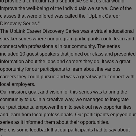
to provide a curriculum and supportive services that would
improve the well-being of the individuals we serve. One of the
classes that were offered was called the “UpLink Career
Discovery Series.”
The UpLink Career Discovery Series was a virtual educational
speaker series where our program participants could learn and
connect with professionals in our community. The series
included 10 guest speakers that joined our class and presented
information about the jobs and careers they do. It was a great
opportunity for our participants to learn about the various
careers they could pursue and was a great way to connect with
local employers.
Our mission, goal, and vision for this series was to bring the
community to us. In a creative way, we managed to integrate
our participants, empower them to seek out new opportunities,
and learn from local professionals. Our participants enjoyed our
series as it informed them about their opportunities.
Here is some feedback that our participants had to say about