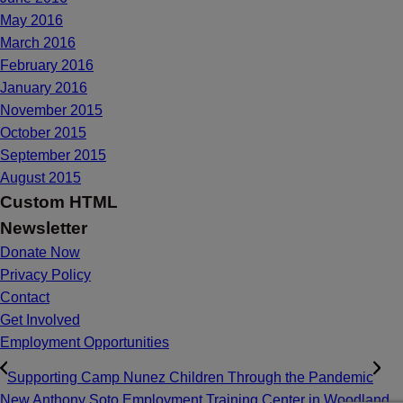
May 2016
March 2016
February 2016
January 2016
November 2015
October 2015
September 2015
August 2015
Custom HTML
Newsletter
Donate Now
Privacy Policy
Contact
Get Involved
Employment Opportunities
Supporting Camp Nunez Children Through the Pandemic
New Anthony Soto Employment Training Center in Woodland,