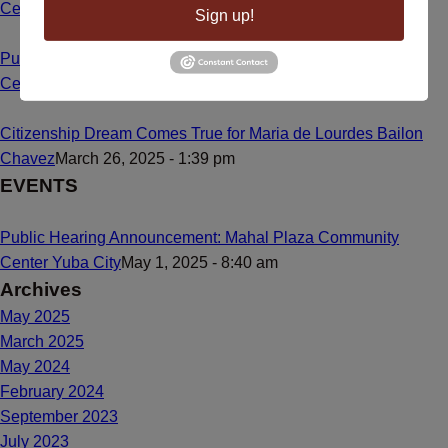
Center
May 1, 2025 - 8:55 am
Sign up!
Public Hearing Announcement: Mahal Plaza Community
Center Yuba City
May 1, 2025 - 8:40 am
Citizenship Dream Comes True for Maria de Lourdes Bailon
Chavez
March 26, 2025 - 1:39 pm
EVENTS
Public Hearing Announcement: Mahal Plaza Community
Center Yuba City
May 1, 2025 - 8:40 am
Archives
May 2025
March 2025
May 2024
February 2024
September 2023
July 2023