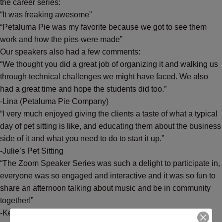
the career series:
“It was freaking awesome”
“Petaluma Pie was my favorite because we got to see them
work and how the pies were made”
Our speakers also had a few comments:
“We thought you did a great job of organizing it and walking us
through technical challenges we might have faced. We also
had a great time and hope the students did too.”
-Lina (Petaluma Pie Company)
“I very much enjoyed giving the clients a taste of what a typical
day of pet sitting is like, and educating them about the business
side of it and what you need to do to start it up.”
-Julie’s Pet Sitting
“The Zoom Speaker Series was such a delight to participate in,
everyone was so engaged and interactive and it was so fun to
share an afternoon talking about music and be in community
together!”
-Keeley Hogan (singer/songwriter/music teacher)