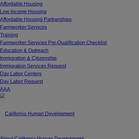
Affordable Housing
Low Income Housing
Affordable Housing Partnerships
Farmworker Services
Training
Farmworker Services Pre-Qualification Checklist
Education & Outreach
Immigration & Citizenship
Immigration Services Request
Day Labor Centers
Day Labor Request
A
A
A
About California Human Development