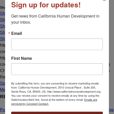
Sign up for updates!
Share this entry
Share on Facebook
Get news from California Human Development in 
Share on X
your inbox.
Share on X
Email
Share on LinkedIn
Share by Mail
https://californiahumandevelopment.org/wp-
content/uploads/2021/06/disABILITY-pdf.jpg
896
640
CHD
First Name
https://californiahumandevelopment.org/wp-
content/uploads/2023/10/CHD-Transparent-Hi-Res-Logo.png
CHD
2021-06-25 09:47:29
2021-07-06 13:07:22
Career Series
Recap
By submitting this form, you are consenting to receive marketing emails
Spotlight
from: California Human Development, 3510 Unocal Place`, Suite 200,
Media Resources
Santa Rosa, CA, 95403, US, http://www.californiahumandevelopment.org.
You can revoke your consent to receive emails at any time by using the
RECENT NEWS
SafeUnsubscribe® link, found at the bottom of every email.
Emails are
serviced by Constant Contact.
Public Hearing Announcement: Calistoga Farmworker Housing