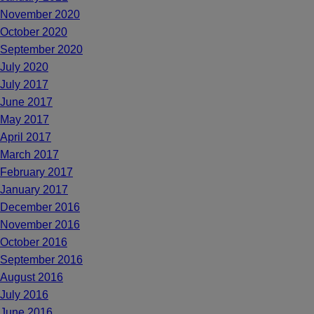
November 2020
October 2020
September 2020
July 2020
July 2017
June 2017
May 2017
April 2017
March 2017
February 2017
January 2017
December 2016
November 2016
October 2016
September 2016
August 2016
July 2016
June 2016