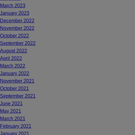
March 2023
January 2023
December 2022
November 2022
October 2022
September 2022
August 2022
April 2022
March 2022
January 2022
November 2021
October 2021
September 2021
June 2021
May 2021
March 2021
February 2021
January 2021