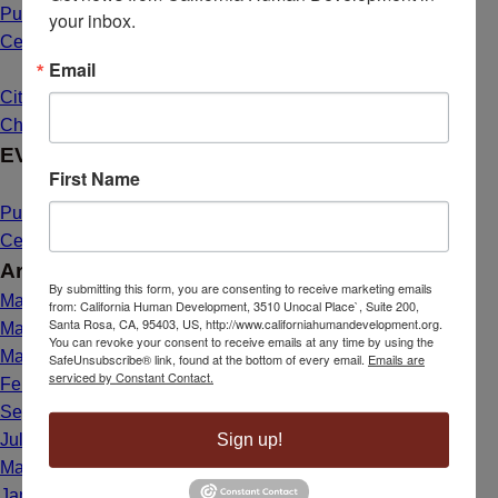
Public Hearing Announcement: Mahal Plaza Community
your inbox.
Center Yuba City
May 1, 2025 - 8:40 am
Email
Citizenship Dream Comes True for Maria de Lourdes Bailon
Chavez
March 26, 2025 - 1:39 pm
EVENTS
First Name
Public Hearing Announcement: Mahal Plaza Community
Center Yuba City
May 1, 2025 - 8:40 am
Archives
By submitting this form, you are consenting to receive marketing emails
May 2025
from: California Human Development, 3510 Unocal Place`, Suite 200,
Santa Rosa, CA, 95403, US, http://www.californiahumandevelopment.org.
March 2025
You can revoke your consent to receive emails at any time by using the
May 2024
SafeUnsubscribe® link, found at the bottom of every email.
Emails are
serviced by Constant Contact.
February 2024
September 2023
Sign up!
July 2023
March 2023
January 2023