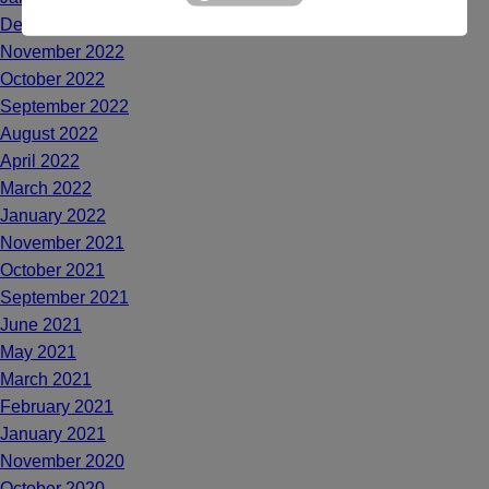
December 2022
November 2022
October 2022
September 2022
August 2022
April 2022
March 2022
January 2022
November 2021
October 2021
September 2021
June 2021
May 2021
March 2021
February 2021
January 2021
November 2020
October 2020