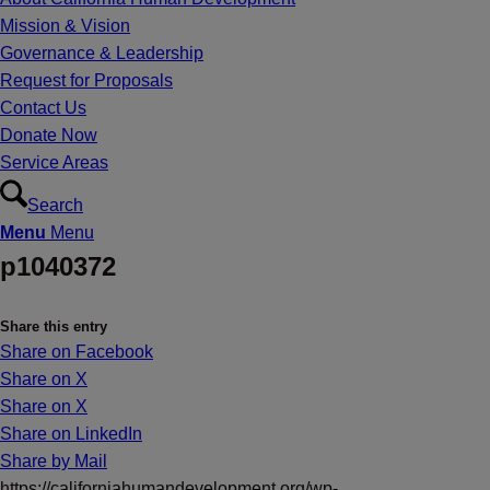
Mission & Vision
Governance & Leadership
Request for Proposals
Contact Us
Donate Now
Service Areas
Search
Menu
Menu
p1040372
Share this entry
Share on Facebook
Share on X
Share on X
Share on LinkedIn
Share by Mail
https://californiahumandevelopment.org/wp-