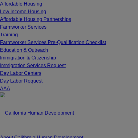
Affordable Housing
Low Income Housing
Affordable Housing Partnerships
Farmworker Services
Training
Farmworker Services Pre-Qualification Checklist
Education & Outreach
Immigration & Citizenship
Immigration Services Request
Day Labor Centers
Day Labor Request
A
A
A
About California Human Development