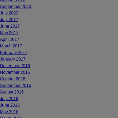
September 2020
July 2020
July 2017
June 2017
May 2017
April 2017
March 2017
February 2017
January 2017
December 2016
November 2016
October 2016
September 2016
August 2016
July 2016
June 2016
May 2016