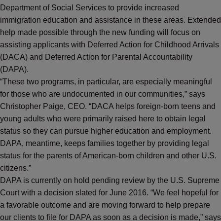
Department of Social Services to provide increased
immigration education and assistance in these areas. Extended
help made possible through the new funding will focus on
assisting applicants with Deferred Action for Childhood Arrivals
(DACA) and Deferred Action for Parental Accountability
(DAPA).
“These two programs, in particular, are especially meaningful
for those who are undocumented in our communities,” says
Christopher Paige, CEO. “DACA helps foreign-born teens and
young adults who were primarily raised here to obtain legal
status so they can pursue higher education and employment.
DAPA, meantime, keeps families together by providing legal
status for the parents of American-born children and other U.S.
citizens.”
DAPA is currently on hold pending review by the U.S. Supreme
Court with a decision slated for June 2016. “We feel hopeful for
a favorable outcome and are moving forward to help prepare
our clients to file for DAPA as soon as a decision is made,” says