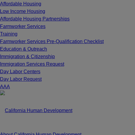
Affordable Housing
Low Income Housing
Affordable Housing Partnerships
Farmworker Services
Training
Farmworker Services Pre-Qualification Checklist
Education & Outreach
Immigration & Citizenship
Immigration Services Request
Day Labor Centers
Day Labor Request
A
A
A
About California Human Development