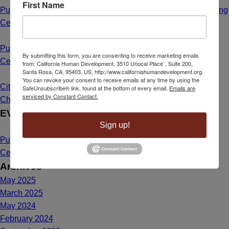
First Name
Public Hearing Announcement: Calistoga Farmworker Housing
Center
May 1, 2025 - 8:55 am
Public Hearing Announcement: Mahal Plaza Community
By submitting this form, you are consenting to receive marketing emails
Center Yuba City
May 1, 2025 - 8:40 am
from: California Human Development, 3510 Unocal Place`, Suite 200,
Santa Rosa, CA, 95403, US, http://www.californiahumandevelopment.org.
You can revoke your consent to receive emails at any time by using the
Citizenship Dream Comes True for Maria de Lourdes Bailon
SafeUnsubscribe® link, found at the bottom of every email.
Emails are
serviced by Constant Contact.
Chavez
March 26, 2025 - 1:39 pm
EVENTS
Sign up!
Public Hearing Announcement: Mahal Plaza Community
Center Yuba City
May 1, 2025 - 8:40 am
Archives
May 2025
March 2025
May 2024
February 2024