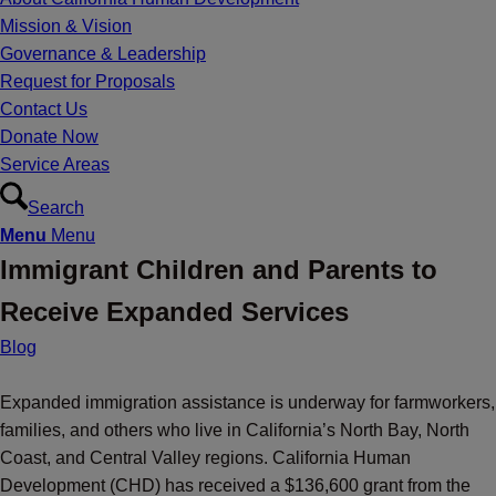
Mission & Vision
Governance & Leadership
Request for Proposals
Contact Us
Donate Now
Service Areas
Search
Menu
Menu
Immigrant Children and Parents to
Receive Expanded Services
Blog
Expanded immigration assistance is underway for farmworkers,
families, and others who live in California’s North Bay, North
Coast, and Central Valley regions. California Human
Development (CHD) has received a $136,600 grant from the