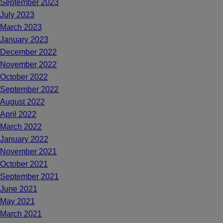
September 2023
July 2023
March 2023
January 2023
December 2022
November 2022
October 2022
September 2022
August 2022
April 2022
March 2022
January 2022
November 2021
October 2021
September 2021
June 2021
May 2021
March 2021