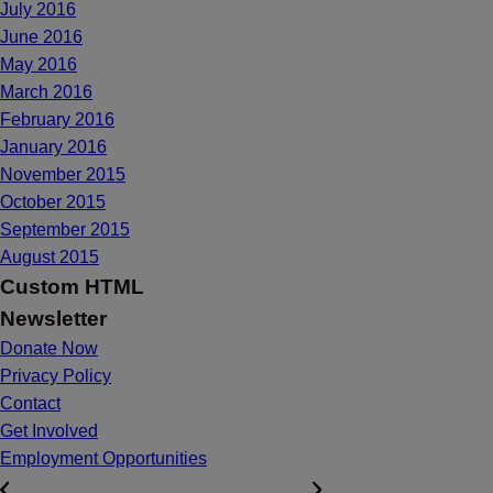
July 2016
June 2016
May 2016
March 2016
February 2016
January 2016
November 2015
October 2015
September 2015
August 2015
Custom HTML
Newsletter
Donate Now
Privacy Policy
Contact
Get Involved
Employment Opportunities