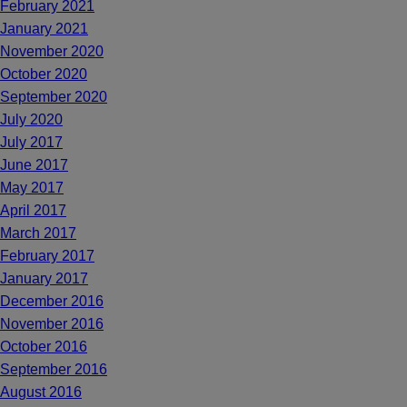
February 2021
January 2021
November 2020
October 2020
September 2020
July 2020
July 2017
June 2017
May 2017
April 2017
March 2017
February 2017
January 2017
December 2016
November 2016
October 2016
September 2016
August 2016