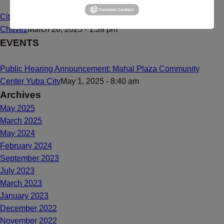
Citizenship Dream Comes True for Maria de Lourdes Bailon
Chavez
March 26, 2025 - 1:39 pm
EVENTS
Public Hearing Announcement: Mahal Plaza Community
Center Yuba City
May 1, 2025 - 8:40 am
Archives
May 2025
March 2025
May 2024
February 2024
September 2023
July 2023
March 2023
January 2023
December 2022
November 2022