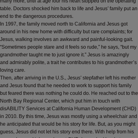
many more, until at age four his heart stopped on the operating
table. Doctors shocked him back to life and Jesus’ family put an
end to the dangerous procedures.
In 1997, the family moved north to California and Jesus got
around in his new home with difficulty but rare complaints; for
Jesus, walking involves an awkward and painful-looking gait.
“Sometimes people stare and it feels so rude,” he says, “but my
grandmother taught me to just ignore it.” Jesus is amazingly
and admirably polite, a trait he contributes to his grandmother’s
loving care.
Then, after arriving in the U.S., Jesus’ stepfather left his mother
and Jesus found that he needed to work to support his family
but feared there was nothing he could do. He reached out to the
North Bay Regional Center, which put him in touch with
disABILITY Services at California Human Development (CHD)
in 2010
.
By this time, Jesus was mostly using a wheelchair and
he anticipated that would be his story for life. But, as you might
guess, Jesus did not let his story end there. With help from his