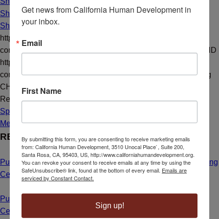
Share on X
Get news from California Human Development in 
Share on LinkedIn
your inbox.
Share by Mail
https://californiahumandevelopment.org/wp-
Email
content/uploads/2015/10/Jesus-Mendoza.png
1080
1080
CHD
https://californiahumandevelopment.org/wp-
content/uploads/2023/10/CHD-Transparent-Hi-Res-Logo.png
CHD
2015-10-01 14:30:20
2021-01-04 16:34:02
A Story of
First Name
Resilience
Spotlight
Media Resources
RECENT NEWS
By submitting this form, you are consenting to receive marketing emails
from: California Human Development, 3510 Unocal Place`, Suite 200,
Santa Rosa, CA, 95403, US, http://www.californiahumandevelopment.org.
Public Hearing Announcement: Calistoga Farmworker Housing
You can revoke your consent to receive emails at any time by using the
SafeUnsubscribe® link, found at the bottom of every email.
Emails are
Center
May 1, 2025 - 8:55 am
serviced by Constant Contact.
Public Hearing Announcement: Mahal Plaza Community
Sign up!
Center Yuba City
May 1, 2025 - 8:40 am