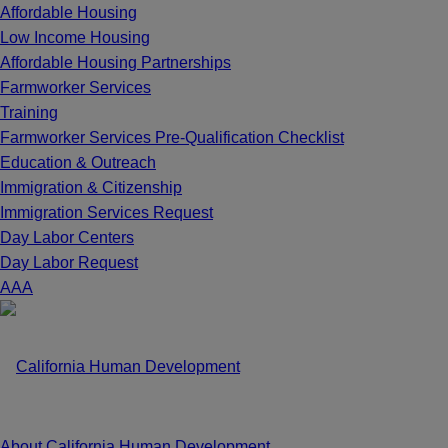
Affordable Housing
Low Income Housing
Affordable Housing Partnerships
Farmworker Services
Training
Farmworker Services Pre-Qualification Checklist
Education & Outreach
Immigration & Citizenship
Immigration Services Request
Day Labor Centers
Day Labor Request
A
A
A
About California Human Development