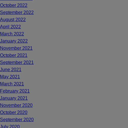
October 2022
September 2022
August 2022
April 2022
March 2022
January 2022
November 2021
October 2021
September 2021
June 2021
May 2021
March 2021
February 2021
January 2021
November 2020
October 2020
September 2020
July 2020