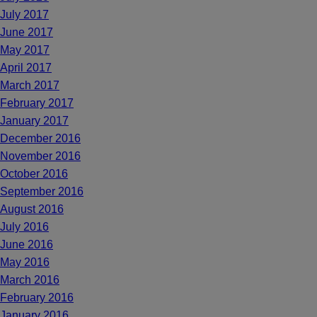
July 2017
June 2017
May 2017
April 2017
March 2017
February 2017
January 2017
December 2016
November 2016
October 2016
September 2016
August 2016
July 2016
June 2016
May 2016
March 2016
February 2016
January 2016