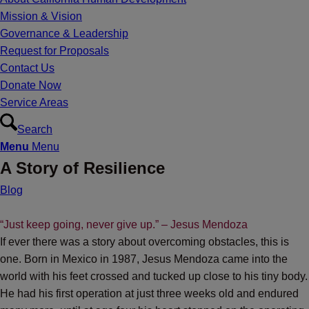
Mission & Vision
Governance & Leadership
Request for Proposals
Contact Us
Donate Now
Service Areas
Search
Menu
Menu
A Story of Resilience
Blog
“Just keep going, never give up.” – Jesus Mendoza
If ever there was a story about overcoming obstacles, this is
one. Born in Mexico in 1987, Jesus Mendoza came into the
world with his feet crossed and tucked up close to his tiny body.
He had his first operation at just three weeks old and endured