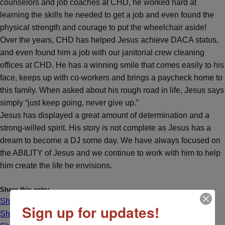
counselors and job coaches at CHD, he worked hard at
learning the skills he needed to get a job and even found the
physical strength and courage to put the wheelchair aside!
Over the years, CHD has helped Jesus achieve DACA status,
and even found him a job with our
janitorial crew cleaning
offices at CHD. He has a winning smile that comes easily to his
face, keeps up with co-workers and brings a paycheck home to
this family. When asked about his rough road in life, Jesus says
simply “just keep going, never give up.”
Jesus has displayed a great amount of determination and a
strong-willed spirit.
His story is not complete as Jesus has a
dream to become a DJ some day. We have always focused on
the ABILITY of Jesus and we continue to work with him to help
him create the life he envisions.
Share this entry
Share on Facebook
Sign up for updates!
Share on X