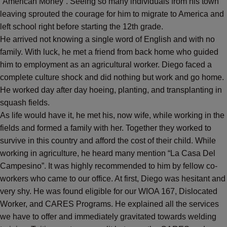
“American Money”. Seeing so many individuals from his town
leaving sprouted the courage for him to migrate to America and
left school right before starting the 12th grade.
He arrived not knowing a single word of English and with no
family. With luck, he met a friend from back home who guided
him to employment as an agricultural worker. Diego faced a
complete culture shock and did nothing but work and go home.
He worked day after day hoeing, planting, and transplanting in
squash fields.
As life would have it, he met his, now wife, while working in the
fields and formed a family with her. Together they worked to
survive in this country and afford the cost of their child. While
working in agriculture, he heard many mention “La Casa Del
Campesino”. It was highly recommended to him by fellow co-
workers who came to our office. At first, Diego was hesitant and
very shy. He was found eligible for our WIOA 167, Dislocated
Worker, and CARES Programs. He explained all the services
we have to offer and immediately gravitated towards welding