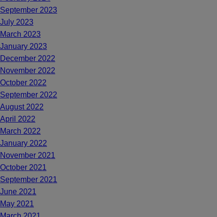
September 2023
July 2023
March 2023
January 2023
December 2022
November 2022
October 2022
September 2022
August 2022
April 2022
March 2022
January 2022
November 2021
October 2021
September 2021
June 2021
May 2021
March 2021