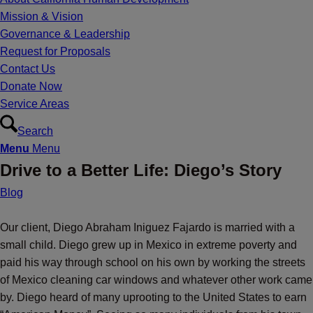
Mission & Vision
Governance & Leadership
Request for Proposals
Contact Us
Donate Now
Service Areas
Search
Menu
Menu
Drive to a Better Life: Diego’s Story
Blog
Our client, Diego Abraham Iniguez Fajardo is married with a
small child. Diego grew up in Mexico in extreme poverty and
paid his way through school on his own by working the streets
of Mexico cleaning car windows and whatever other work came
by. Diego heard of many uprooting to the United States to earn