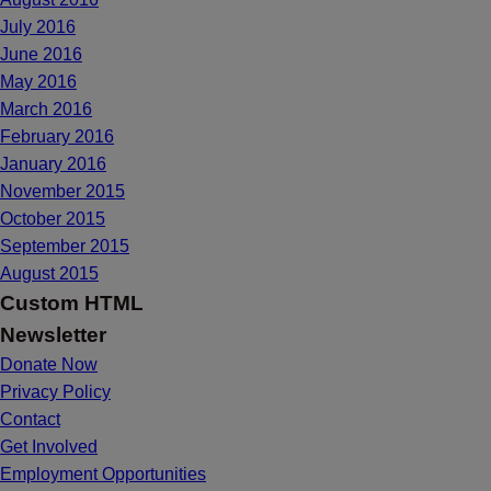
July 2016
June 2016
May 2016
March 2016
February 2016
January 2016
November 2015
October 2015
September 2015
August 2015
Custom HTML
Newsletter
Donate Now
Privacy Policy
Contact
Get Involved
Employment Opportunities