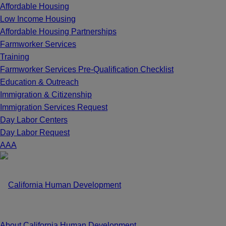
Affordable Housing
Low Income Housing
Affordable Housing Partnerships
Farmworker Services
Training
Farmworker Services Pre-Qualification Checklist
Education & Outreach
Immigration & Citizenship
Immigration Services Request
Day Labor Centers
Day Labor Request
A
A
A
About California Human Development