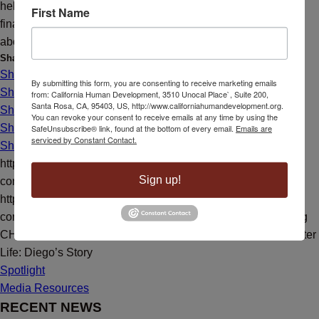
help and motivation during his training. Diego states that his
First Name
financial situation has improved, and his wife is not stressed
about being unemployed.
Share this entry
Share on Facebook
By submitting this form, you are consenting to receive marketing emails
Share on X
from: California Human Development, 3510 Unocal Place`, Suite 200,
Santa Rosa, CA, 95403, US, http://www.californiahumandevelopment.org.
Share on X
You can revoke your consent to receive emails at any time by using the
Share on LinkedIn
SafeUnsubscribe® link, found at the bottom of every email.
Emails are
serviced by Constant Contact.
Share by Mail
https://californiahumandevelopment.org/wp-
Sign up!
content/uploads/2022/11/welding.jpg
800
600
CHD
https://californiahumandevelopment.org/wp-
content/uploads/2023/10/CHD-Transparent-Hi-Res-Logo.png
CHD
2022-11-30 10:56:35
2022-11-30 10:56:35
Drive to a Better
Life: Diego’s Story
Spotlight
Media Resources
RECENT NEWS