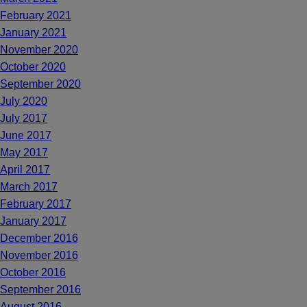
February 2021
January 2021
November 2020
October 2020
September 2020
July 2020
July 2017
June 2017
May 2017
April 2017
March 2017
February 2017
January 2017
December 2016
November 2016
October 2016
September 2016
August 2016