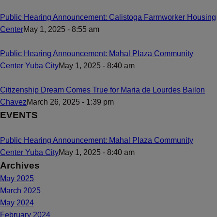
Public Hearing Announcement: Calistoga Farmworker Housing
Center
May 1, 2025 - 8:55 am
Public Hearing Announcement: Mahal Plaza Community
Center Yuba City
May 1, 2025 - 8:40 am
Citizenship Dream Comes True for Maria de Lourdes Bailon
Chavez
March 26, 2025 - 1:39 pm
EVENTS
Public Hearing Announcement: Mahal Plaza Community
Center Yuba City
May 1, 2025 - 8:40 am
Archives
May 2025
March 2025
May 2024
February 2024