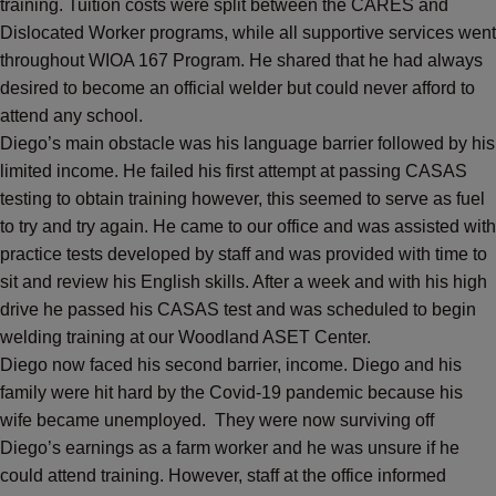
training. Tuition costs were split between the CARES and
Dislocated Worker programs, while all supportive services went
throughout WIOA 167 Program. He shared that he had always
desired to become an official welder but could never afford to
attend any school.
Diego’s main obstacle was his language barrier followed by his
limited income. He failed his first attempt at passing CASAS
testing to obtain training however, this seemed to serve as fuel
to try and try again. He came to our office and was assisted with
practice tests developed by staff and was provided with time to
sit and review his English skills. After a week and with his high
drive he passed his CASAS test and was scheduled to begin
welding training at our Woodland ASET Center.
Diego now faced his second barrier, income. Diego and his
family were hit hard by the Covid-19 pandemic because his
wife became unemployed. They were now surviving off
Diego’s earnings as a farm worker and he was unsure if he
could attend training. However, staff at the office informed