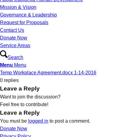
Mission & Vision
Governance & Leadership
Request for Proposals
Contact Us
Donate Now
Service Areas
Search
Menu
Menu
Temp Workplace Agreement.docx 1-14-2016
0
replies
Leave a Reply
Want to join the discussion?
Feel free to contribute!
Leave a Reply
You must be
logged in
to post a comment.
Donate Now
Privacy Policy