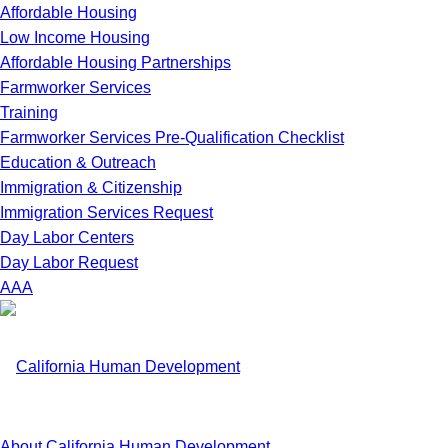
Affordable Housing
Low Income Housing
Affordable Housing Partnerships
Farmworker Services
Training
Farmworker Services Pre-Qualification Checklist
Education & Outreach
Immigration & Citizenship
Immigration Services Request
Day Labor Centers
Day Labor Request
A
A
A
About California Human Development