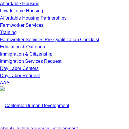
Affordable Housing
Low Income Housing
Affordable Housing Partnerships
Farmworker Services
Training
Farmworker Services Pre-Qualification Checklist
Education & Outreach
Immigration & Citizenship
Immigration Services Request
Day Labor Centers
Day Labor Request
A
A
A
About California Human Development