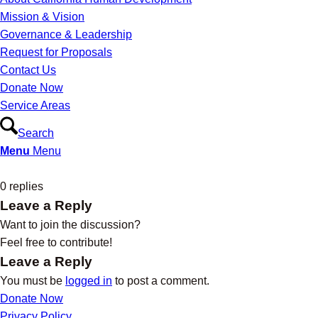
Mission & Vision
Governance & Leadership
Request for Proposals
Contact Us
Donate Now
Service Areas
Search
Menu
Menu
0
replies
Leave a Reply
Want to join the discussion?
Feel free to contribute!
Leave a Reply
You must be
logged in
to post a comment.
Donate Now
Privacy Policy