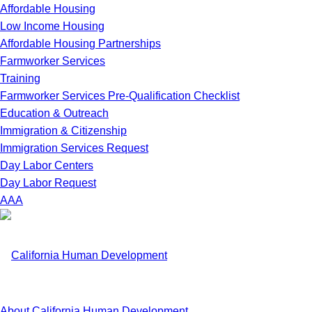
Affordable Housing
Low Income Housing
Affordable Housing Partnerships
Farmworker Services
Training
Farmworker Services Pre-Qualification Checklist
Education & Outreach
Immigration & Citizenship
Immigration Services Request
Day Labor Centers
Day Labor Request
A
A
A
About California Human Development