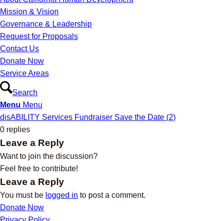
Mission & Vision
Governance & Leadership
Request for Proposals
Contact Us
Donate Now
Service Areas
Search
Menu
Menu
disABILITY Services Fundraiser Save the Date (2)
0
replies
Leave a Reply
Want to join the discussion?
Feel free to contribute!
Leave a Reply
You must be
logged in
to post a comment.
Donate Now
Privacy Policy