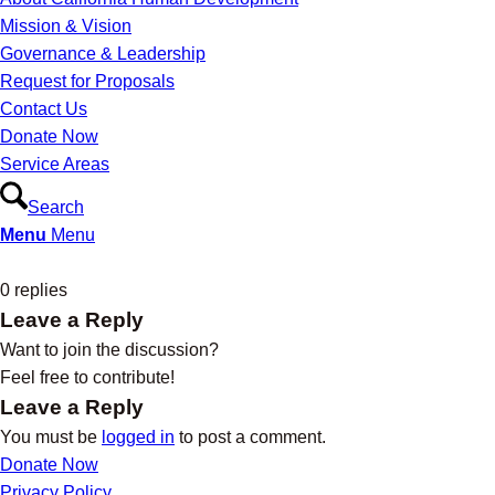
Mission & Vision
Governance & Leadership
Request for Proposals
Contact Us
Donate Now
Service Areas
Search
Menu
Menu
0
replies
Leave a Reply
Want to join the discussion?
Feel free to contribute!
Leave a Reply
You must be
logged in
to post a comment.
Donate Now
Privacy Policy