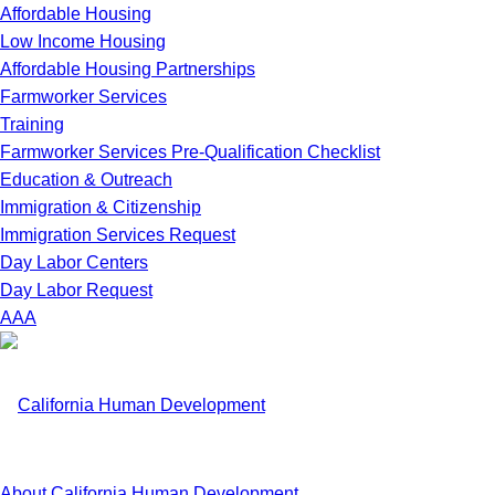
Affordable Housing
Low Income Housing
Affordable Housing Partnerships
Farmworker Services
Training
Farmworker Services Pre-Qualification Checklist
Education & Outreach
Immigration & Citizenship
Immigration Services Request
Day Labor Centers
Day Labor Request
A
A
A
About California Human Development