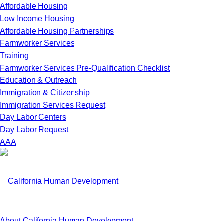
Affordable Housing
Low Income Housing
Affordable Housing Partnerships
Farmworker Services
Training
Farmworker Services Pre-Qualification Checklist
Education & Outreach
Immigration & Citizenship
Immigration Services Request
Day Labor Centers
Day Labor Request
A
A
A
About California Human Development