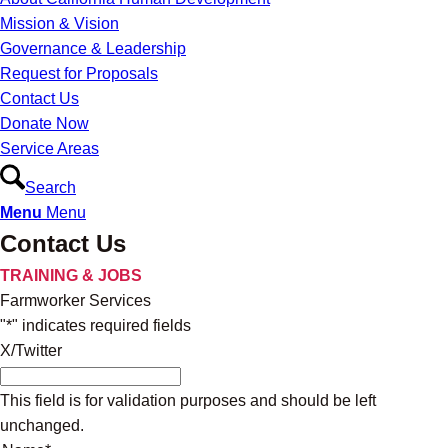
Mission & Vision
Governance & Leadership
Request for Proposals
Contact Us
Donate Now
Service Areas
Search
Menu
Menu
Contact Us
TRAINING & JOBS
Farmworker Services
"
*
" indicates required fields
X/Twitter
This field is for validation purposes and should be left
unchanged.