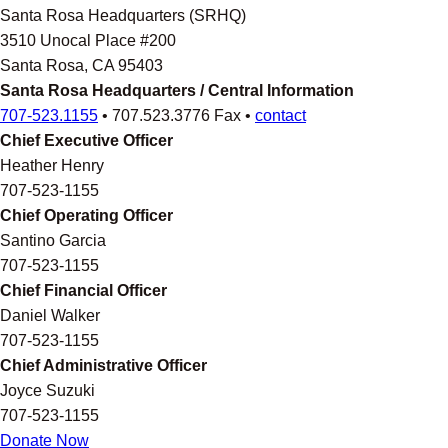
Santa Rosa Headquarters (SRHQ)
3510 Unocal Place #200
Santa Rosa, CA 95403
Santa Rosa Headquarters / Central Information
707-523.1155
• 707.523.3776 Fax •
contact
Chief Executive Officer
Heather Henry
707-523-1155
Chief Operating Officer
Santino Garcia
707-523-1155
Chief Financial Officer
Daniel Walker
707-523-1155
Chief Administrative Officer
Joyce Suzuki
707-523-1155
Donate Now