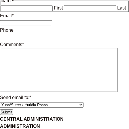
Name
*
First
Last
Email
*
Phone
Comments
*
Send email to:
*
CENTRAL ADMINISTRATION
ADMINISTRATION