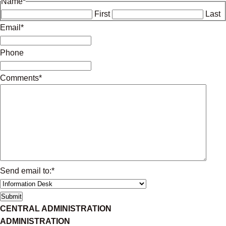
Name
*
First
Last
Email
*
Phone
Comments
*
Send email to:
*
CENTRAL ADMINISTRATION
ADMINISTRATION