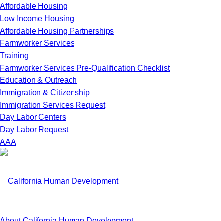
Affordable Housing
Low Income Housing
Affordable Housing Partnerships
Farmworker Services
Training
Farmworker Services Pre-Qualification Checklist
Education & Outreach
Immigration & Citizenship
Immigration Services Request
Day Labor Centers
Day Labor Request
A
A
A
About California Human Development