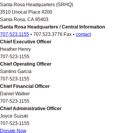
Santa Rosa Headquarters (SRHQ)
3510 Unocal Place #200
Santa Rosa, CA 95403
Santa Rosa Headquarters / Central Information
707-523.1155
• 707.523.3776 Fax •
contact
Chief Executive Officer
Heather Henry
707-523-1155
Chief Operating Officer
Santino Garcia
707-523-1155
Chief Financial Officer
Daniel Walker
707-523-1155
Chief Administrative Officer
Joyce Suzuki
707-523-1155
Donate Now