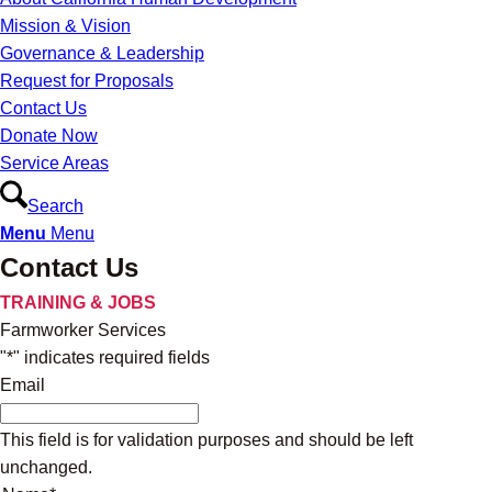
Mission & Vision
Governance & Leadership
Request for Proposals
Contact Us
Donate Now
Service Areas
Search
Menu
Menu
Contact Us
TRAINING & JOBS
Farmworker Services
"
*
" indicates required fields
Email
This field is for validation purposes and should be left
unchanged.